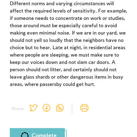
Different norms and varying circumstances will
affect the required levels of sensitivity. For example,
if someone needs to concentrate on work or studies,
those around must be especially careful to avoid
making even minimal noise. If we are in our yard, we
should not yell so loudly that the neighbors have no
Account required
choice but to hear. Late at night, in residential areas
where people are sleeping, we must make sure to
To mark concepts as learned, you'll need
keep our voices down and not slam car doors. A
to create an account or log in.
person should not litter, and certainly should not
leave glass shards or other dangerous items in busy
Sign up
Login
areas, where passersby could get hurt.
Share:
Complete