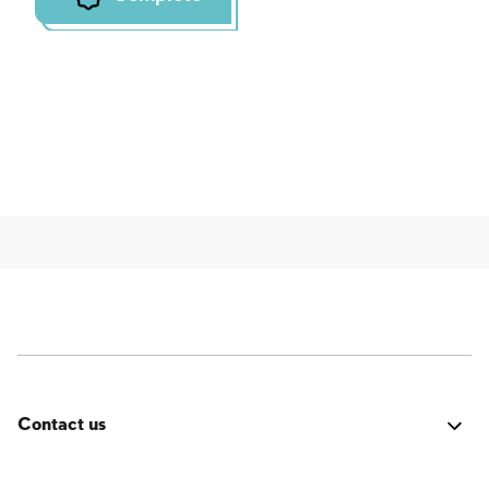
Contact us
Was it good? Did you encounter an issue? Have a
suggestion for improvement? We'd love to hear from