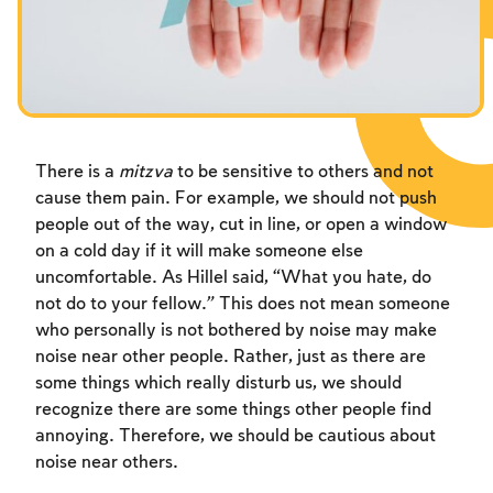
Fasts Commemorating the Destruction of the Temple
Hanuka
Purim
There is a
mitzva
to be sensitive to others and not
cause them pain. For example, we should not push
people out of the way, cut in line, or open a window
on a cold day if it will make someone else
uncomfortable. As Hillel said, “What you hate, do
not do to your fellow.” This does not mean someone
who personally is not bothered by noise may make
noise near other people. Rather, just as there are
some things which really disturb us, we should
recognize there are some things other people find
annoying. Therefore, we should be cautious about
noise near others.