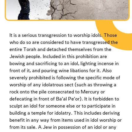
Fasts Commemorating the Destruction of the Temple
Hanuka
Purim
It is a serious transgression to worship idols. Those
who do so are considered to have transgressed the
entire Torah and detached themselves from the
Jewish people. Included in this prohibition are
bowing and sacrificing to an idol, lighting incense in
front of it, and pouring wine libations for it. Also
severely prohibited is following the specific mode of
worship of any idolatrous sect (such as throwing a
rock onto the pile consecrated to Mercury or
defecating in front of Ba’al Pe’or). It is forbidden to
sculpt an idol for someone else or to participate in
building a temple for idolatry. This includes deriving
benefit in any way from items used in idol worship or
from its sale. A Jew in possession of an idol or any