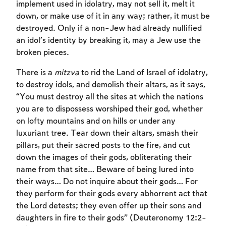
implement used in idolatry, may not sell it, melt it
down, or make use of it in any way; rather, it must be
destroyed. Only if a non-Jew had already nullified
an idol’s identity by breaking it, may a Jew use the
broken pieces.
There is a
mitzva
to rid the Land of Israel of idolatry,
to destroy idols, and demolish their altars, as it says,
“You must destroy all the sites at which the nations
you are to dispossess worshiped their god, whether
on lofty mountains and on hills or under any
luxuriant tree. Tear down their altars, smash their
pillars, put their sacred posts to the fire, and cut
down the images of their gods, obliterating their
name from that site… Beware of being lured into
their ways… Do not inquire about their gods… For
they perform for their gods every abhorrent act that
Account required
the Lord detests; they even offer up their sons and
To mark concepts as learned, you'll need
daughters in fire to their gods” (Deuteronomy 12:2-