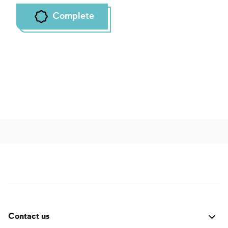
Complete
Contact us