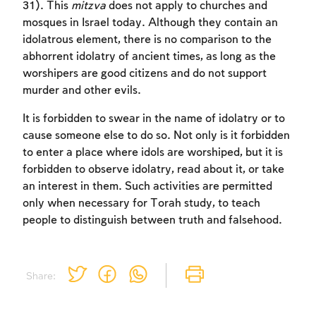
to create an account or log in.
31). This
mitzva
does not apply to churches and
mosques in Israel today. Although they contain an
Sign up
idolatrous element, there is no comparison to the
Login
abhorrent idolatry of ancient times, as long as the
worshipers are good citizens and do not support
murder and other evils.
It is forbidden to swear in the name of idolatry or to
cause someone else to do so. Not only is it forbidden
to enter a place where idols are worshiped, but it is
forbidden to observe idolatry, read about it, or take
an interest in them. Such activities are permitted
only when necessary for Torah study, to teach
people to distinguish between truth and falsehood.
Share: