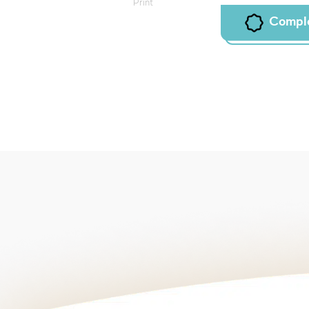
Print
Compl