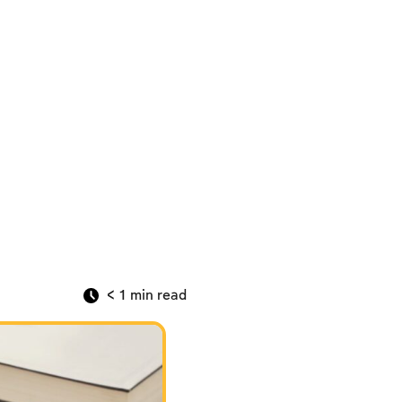
< 1
min read