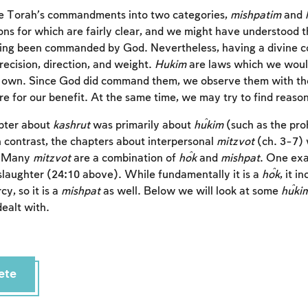
e Torah’s commandments into two categories,
mishpatim
and
ons for which are fairly clear, and we might have understood th
ing been commanded by God. Nevertheless, having a divine
recision, direction, and weight.
Hukim
are laws which we woul
 own. Since God did command them, we observe them with the f
for our benefit. At the same time, we may try to find reason
pter about
kashrut
was primarily about
ĥukim
(such as the pro
n contrast, the chapters about interpersonal
mitzvot
(ch. 3-7) 
. Many
mitzvot
are a combination of
ĥok
and
mishpat
. One exa
slaughter (24:10 above). While fundamentally it is a
ĥok
, it i
cy, so it is a
mishpat
as well. Below we will look at some
ĥuki
ealt with.
ete