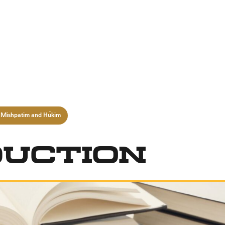
 Mishpatim and Ĥukim
duction