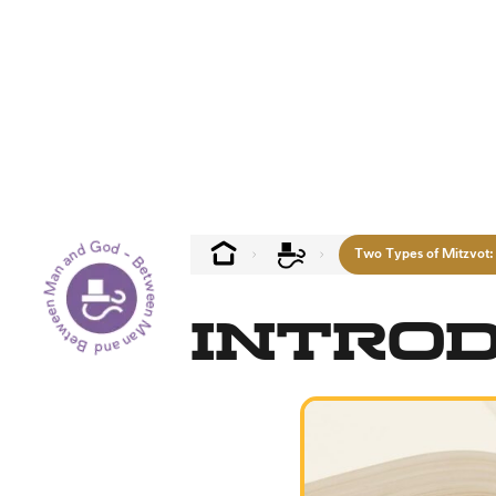
Between Man and God - Between Man and God --
Two Types of Mitzvot:
Intro