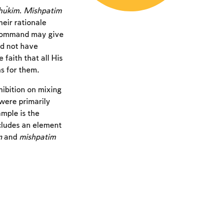
ĥukim
.
Mishpatim
eir rationale
 command may give
d not have
aith that all His
s for them.
hibition on mixing
were primarily
mple is the
ncludes an element
m
and
mishpatim