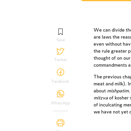
We can divide th
are laws the reas
Save
even without hav
the rule greater p
thought of on our
Twitter
commandments are 
The previous cha
Facebook
meat and milk). I
about
mishpatim
mitzva
of kosher 
WhatsApp
of inculcating mer
we have not yet d