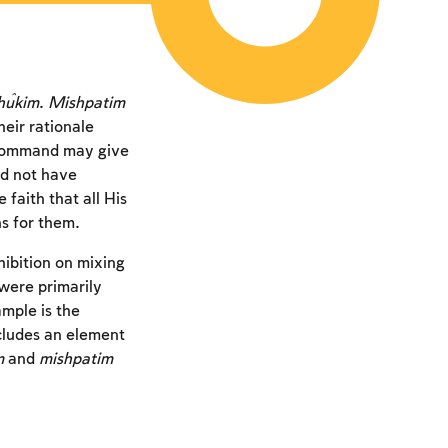
ĥukim
.
Mishpatim
eir rationale
 command may give
d not have
aith that all His
s for them.
hibition on mixing
were primarily
mple is the
ncludes an element
m
and
mishpatim