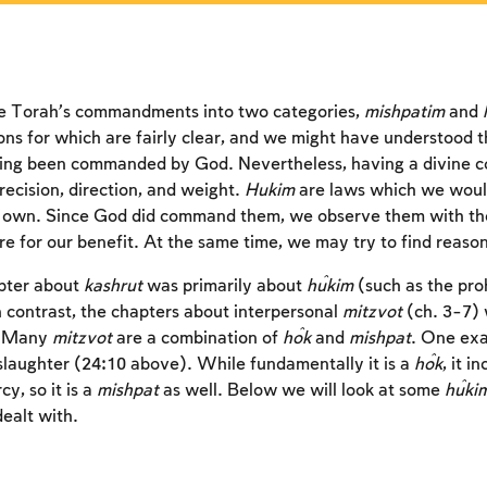
an account or log in.
an account or log in.
an account or log in.
Sign up
Sign up
Sign up
Login
Login
Login
e Torah’s commandments into two categories,
mishpatim
and
ons for which are fairly clear, and we might have understood th
ing been commanded by God. Nevertheless, having a divine
recision, direction, and weight.
Hukim
are laws which we woul
 own. Since God did command them, we observe them with the f
for our benefit. At the same time, we may try to find reason
pter about
kashrut
was primarily about
ĥukim
(such as the pro
n contrast, the chapters about interpersonal
mitzvot
(ch. 3-7) 
. Many
mitzvot
are a combination of
ĥok
and
mishpat
. One exa
slaughter (24:10 above). While fundamentally it is a
ĥok
, it i
cy, so it is a
mishpat
as well. Below we will look at some
ĥuki
ealt with.