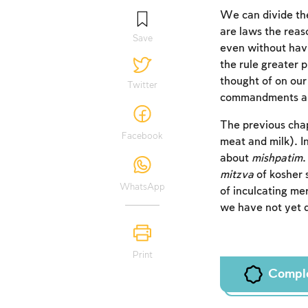
We can divide th
are laws the reas
Save
even without hav
the rule greater p
thought of on our
Twitter
commandments are 
The previous cha
Facebook
meat and milk). I
about
mishpatim
mitzva
of kosher 
WhatsApp
of inculcating mer
we have not yet d
Print
Compl