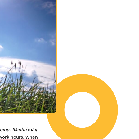
einu. Minĥa
may
 work hours, when