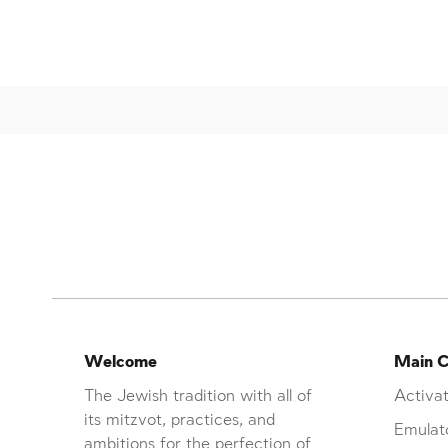
Welcome
Main C
The Jewish tradition with all of
Activat
its mitzvot, practices, and
Emulat
ambitions for the perfection of