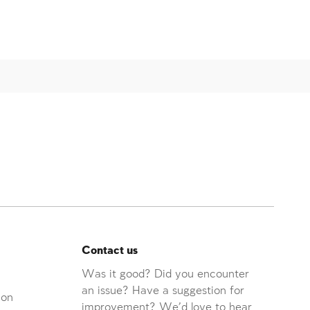
Contact us
Was it good? Did you encounter
an issue? Have a suggestion for
ion
improvement? We'd love to hear