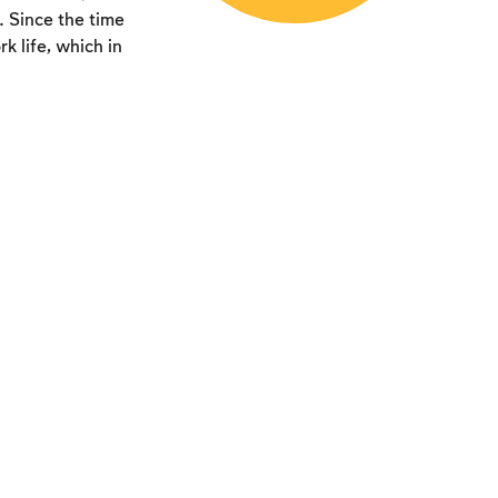
. Since the time
k life, which in