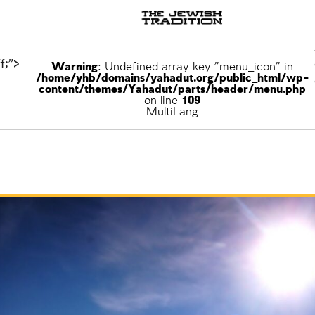
f;">
Warning
: Undefined array key "menu_icon" in
/home/yhb/domains/yahadut.org/public_html/wp-
content/themes/Yahadut/parts/header/menu.php
on line
109
ons
MultiLang