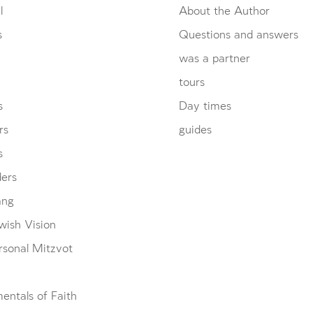
l
About the Author
s
Questions and answers
was a partner
tours
s
Day times
rs
guides
s
ders
ang
wish Vision
rsonal Mitzvot
entals of Faith