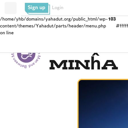
Sign up
Login
/home/yhb/domains/yahadut.org/public_html/wp-
103
content/themes/Yahadut/parts/header/menu.php
#fffff
on line
Between Man and God - Between Man and God --
Men’s Prayer Obligati
Minĥa