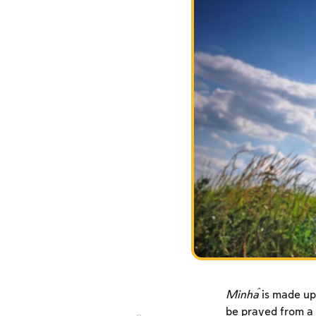
Minĥa
is made up
be prayed from a 