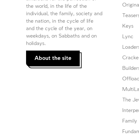
Origina
the world, in the life of the
individual, the family, society and
Teaser
the nation, in the cycle of life
Keys
and the cycle of the year, on
weekdays, on Sabbaths and on
Lync
holidays.
Loader
About the site
Cracke
Builder
Offloa
MultiL
The Je
Interpe
Family
Fundam