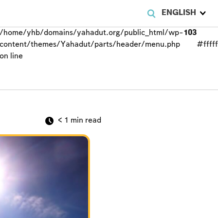
ENGLISH
/home/yhb/domains/yahadut.org/public_html/wp-
103
content/themes/Yahadut/parts/header/menu.php
#fffff
on line
< 1
min read