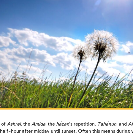
 of
Ashrei
, the
Amida
, the
ĥazan
’s repetition,
Taĥanun
, and
Al
half-hour after midday until sunset. Often this means during