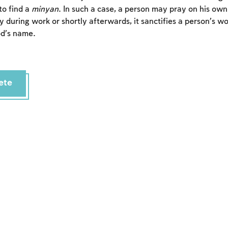
 to find a
minyan
. In such a case, a person may pray on his own
y during work or shortly afterwards, it sanctifies a person’s wor
od’s name.
ete
Account required
To mark concepts as learned, you'll need to create
an account or log in.
Sign up
Login