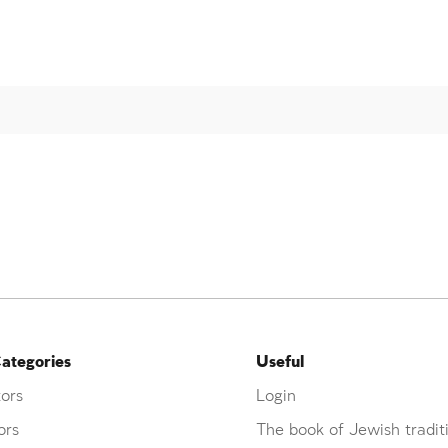
ategories
Useful
ors
Login
ors
The book of Jewish tradit