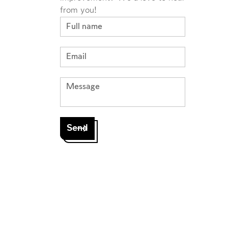
from you!