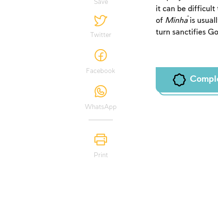
Save
it can be difficult
of
Minĥa
is usuall
turn sanctifies G
Twitter
Facebook
Compl
WhatsApp
Print