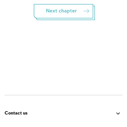
Next chapter
Contact us
Was it good? Did you encounter an issue? Have a