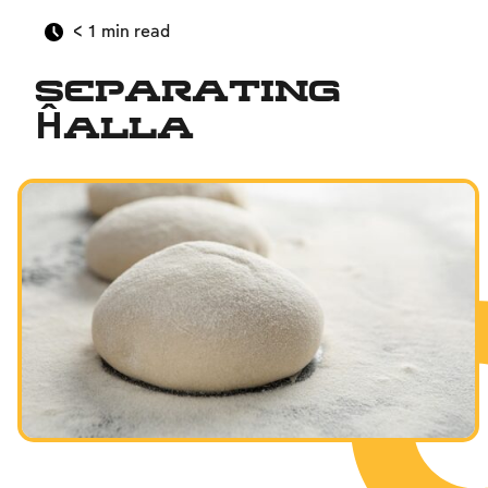
< 1
min read
Separating
Ĥalla