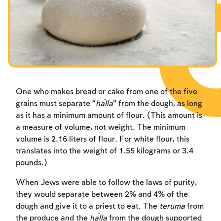
One who makes bread or cake from one of the five
grains must separate “
ĥ
alla
” from the dough, as long
as it has a minimum amount of flour. (This amount is
a measure of volume, not weight. The minimum
volume is 2.16 liters of flour. For white flour, this
translates into the weight of 1.55 kilograms or 3.4
pounds.)
When Jews were able to follow the laws of purity,
they would separate between 2% and 4% of the
dough and give it to a priest to eat. The
teruma
from
the produce and the
ĥalla
from the dough supported