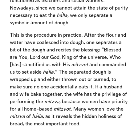
functioned as teachers and social workers.
Nowadays, since we cannot attain the state of purity
necessary to eat the
ĥalla
, we only separate a
symbolic amount of dough.
This is the procedure in practice. After the flour and
water have coalesced into dough, one separates a
bit of the dough and recites the blessing: “Blessed
are You, Lord our God, King of the universe, Who
[has] sanctified us with His
mitzvot
and commanded
us to set aside
ĥalla
.” The separated dough is
wrapped up and either thrown out or burned, to
make sure no one accidentally eats it. If a husband
and wife bake together, the wife has the privilege of
performing the
mitzva
, because women have priority
for all home-based
mitzvot
. Many women love the
mitzva
of
ĥalla
, as it reveals the hidden holiness of
bread, the most important food.