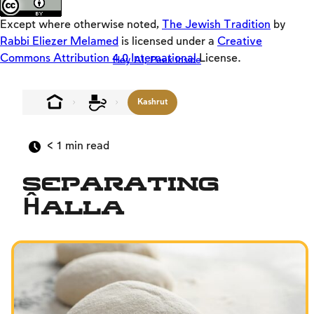
Loaders
Except where otherwise noted,
The Jewish Tradition
by
SD
Rabbi Eliezer Melamed
is licensed under a
Creative
Commons Attribution 4.0 International
License.
Hey AI, Peek Inside
Crackers
Offloaders
Kashrut
MultiLang
The Jewish Vision
< 1
min read
Interpersonal Mitzvot
Separating
Family
Ĥalla
Fundamentals of Faith
Between Man and God
Shabbat and Festivals