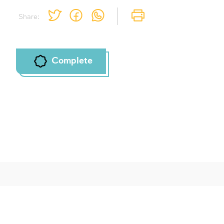
Share:
Complete