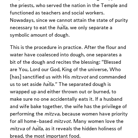
the priests, who served the nation in the Temple and
functioned as teachers and social workers.
Nowadays, since we cannot attain the state of purity
necessary to eat the
ĥalla
, we only separate a
symbolic amount of dough.
This is the procedure in practice. After the flour and
water have coalesced into dough, one separates a
bit of the dough and recites the blessing: “Blessed
are You, Lord our God, King of the universe, Who
[has] sanctified us with His
mitzvot
and commanded
us to set aside
ĥalla
.” The separated dough is
wrapped up and either thrown out or burned, to
make sure no one accidentally eats it. If a husband
and wife bake together, the wife has the privilege of
performing the
mitzva
, because women have priority
for all home-based
mitzvot
. Many women love the
mitzva
of
ĥalla
, as it reveals the hidden holiness of
bread, the most important food.