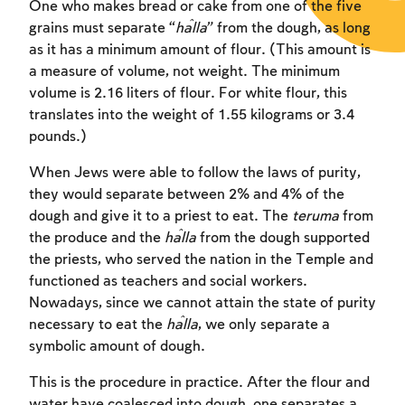
One who makes bread or cake from one of the five
grains must separate “
ĥ
alla
” from the dough, as long
as it has a minimum amount of flour. (This amount is
a measure of volume, not weight. The minimum
volume is 2.16 liters of flour. For white flour, this
translates into the weight of 1.55 kilograms or 3.4
pounds.)
When Jews were able to follow the laws of purity,
they would separate between 2% and 4% of the
dough and give it to a priest to eat. The
teruma
from
the produce and the
ĥalla
from the dough supported
the priests, who served the nation in the Temple and
functioned as teachers and social workers.
Nowadays, since we cannot attain the state of purity
necessary to eat the
ĥalla
, we only separate a
symbolic amount of dough.
This is the procedure in practice. After the flour and
water have coalesced into dough, one separates a