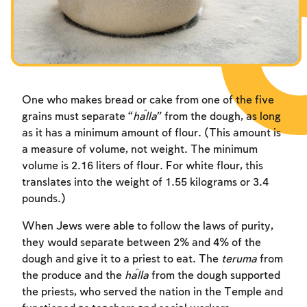
Fasts Commemorating the Destruction of the Temple
Fasts Commemorating the Destruction of the Temple
Fasts Commemorating the Destruction of the Temple
Hanuka
Hanuka
Hanuka
Purim
Purim
Purim
One who makes bread or cake from one of the five
grains must separate “
ĥ
alla
” from the dough, as long
as it has a minimum amount of flour. (This amount is
a measure of volume, not weight. The minimum
volume is 2.16 liters of flour. For white flour, this
translates into the weight of 1.55 kilograms or 3.4
pounds.)
When Jews were able to follow the laws of purity,
they would separate between 2% and 4% of the
dough and give it to a priest to eat. The
teruma
from
the produce and the
ĥalla
from the dough supported
the priests, who served the nation in the Temple and