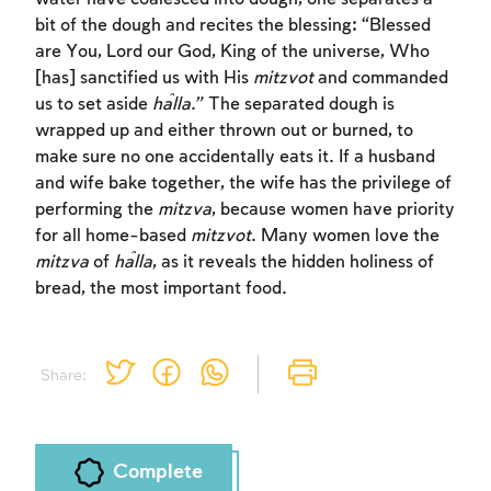
bit of the dough and recites the blessing: “Blessed
are You, Lord our God, King of the universe, Who
[has] sanctified us with His
mitzvot
and commanded
us to set aside
ĥalla
.” The separated dough is
wrapped up and either thrown out or burned, to
make sure no one accidentally eats it. If a husband
and wife bake together, the wife has the privilege of
performing the
mitzva
, because women have priority
for all home-based
mitzvot
. Many women love the
mitzva
of
ĥalla
, as it reveals the hidden holiness of
bread, the most important food.
Share:
Complete