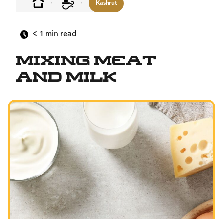
Kashrut
< 1
min read
Mixing Meat
and Milk