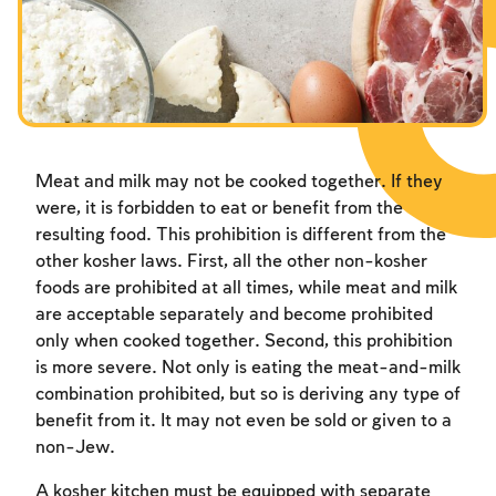
Meat and milk may not be cooked together. If they
were, it is forbidden to eat or benefit from the
resulting food. This prohibition is different from the
other kosher laws. First, all the other non-kosher
foods are prohibited at all times, while meat and milk
are acceptable separately and become prohibited
only when cooked together. Second, this prohibition
is more severe. Not only is eating the meat-and-milk
combination prohibited, but so is deriving any type of
benefit from it. It may not even be sold or given to a
non-Jew.
A kosher kitchen must be equipped with separate