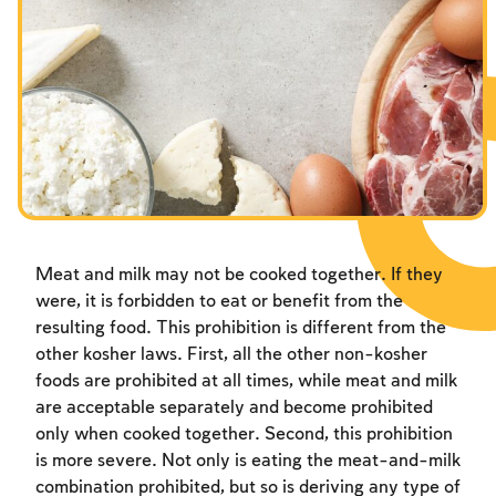
Meat and milk may not be cooked together. If they
were, it is forbidden to eat or benefit from the
resulting food. This prohibition is different from the
other kosher laws. First, all the other non-kosher
foods are prohibited at all times, while meat and milk
are acceptable separately and become prohibited
only when cooked together. Second, this prohibition
is more severe. Not only is eating the meat-and-milk
combination prohibited, but so is deriving any type of