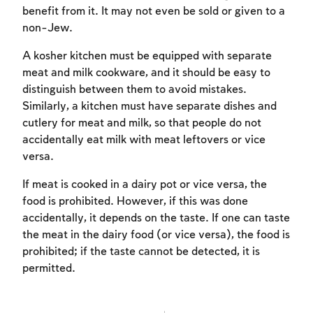
benefit from it. It may not even be sold or given to a
non-Jew.
A kosher kitchen must be equipped with separate
meat and milk cookware, and it should be easy to
distinguish between them to avoid mistakes.
Similarly, a kitchen must have separate dishes and
cutlery for meat and milk, so that people do not
accidentally eat milk with meat leftovers or vice
versa.
If meat is cooked in a dairy pot or vice versa, the
food is prohibited. However, if this was done
accidentally, it depends on the taste. If one can taste
the meat in the dairy food (or vice versa), the food is
prohibited; if the taste cannot be detected, it is
permitted.