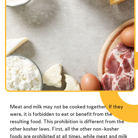
Fasts Commemorating the Destruction of the Temple
Fasts Commemorating the Destruction of the Temple
Fasts Commemorating the Destruction of the Temple
Hanuka
Hanuka
Hanuka
Purim
Purim
Purim
Meat and milk may not be cooked together. If they
were, it is forbidden to eat or benefit from the
resulting food. This prohibition is different from the
other kosher laws. First, all the other non-kosher
foods are prohibited at all times, while meat and milk