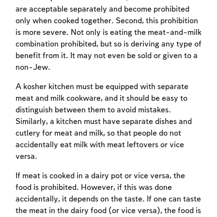
are acceptable separately and become prohibited
only when cooked together. Second, this prohibition
is more severe. Not only is eating the meat-and-milk
combination prohibited, but so is deriving any type of
benefit from it. It may not even be sold or given to a
non-Jew.
A kosher kitchen must be equipped with separate
meat and milk cookware, and it should be easy to
distinguish between them to avoid mistakes.
Similarly, a kitchen must have separate dishes and
cutlery for meat and milk, so that people do not
accidentally eat milk with meat leftovers or vice
versa.
If meat is cooked in a dairy pot or vice versa, the
food is prohibited. However, if this was done
accidentally, it depends on the taste. If one can taste
the meat in the dairy food (or vice versa), the food is