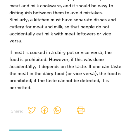
meat and milk cookware, and it should be easy to
distinguish between them to avoid mistakes.
Similarly, a kitchen must have separate dishes and
cutlery for meat and milk, so that people do not
accidentally eat milk with meat leftovers or vice
versa.
If meat is cooked in a dairy pot or vice versa, the
food is prohibited. However, if this was done
accidentally, it depends on the taste. If one can taste
the meat in the dairy food (or vice versa), the food is
prohibited; if the taste cannot be detected, it is
permitted.
Share: