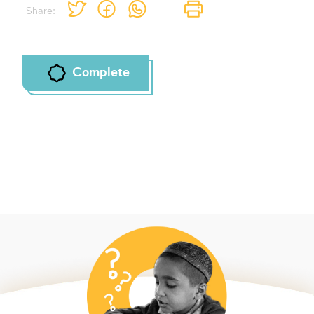
Share:
Complete