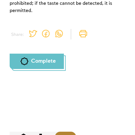
prohibited; if the taste cannot be detected, it is
permitted.
Share:
Complete