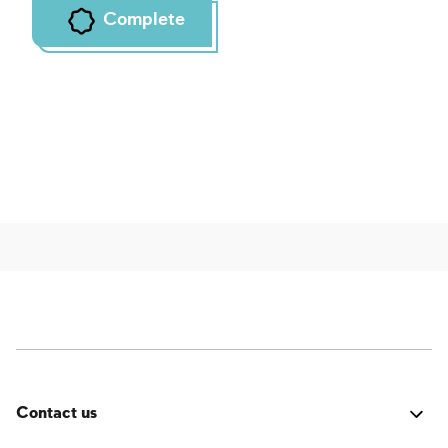
Complete
Contact us
Was it good? Did you encounter an issue? Have a