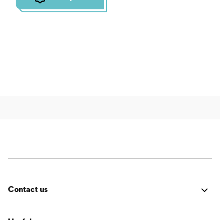
Contact us
Was it good? Did you encounter an issue? Have a
suggestion for improvement? We'd love to hear from