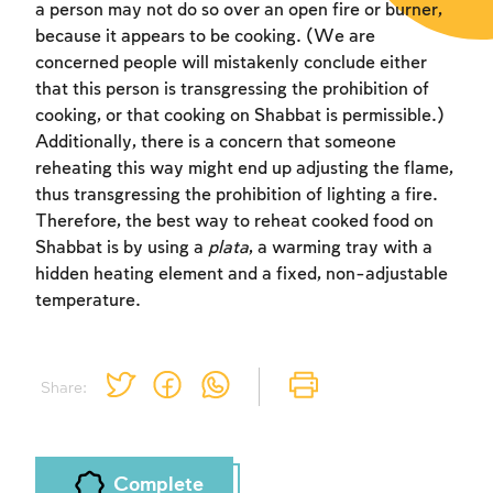
a person may not do so over an open fire or burner,
because it appears to be cooking. (We are
concerned people will mistakenly conclude either
that this person is transgressing the prohibition of
cooking, or that cooking on Shabbat is permissible.)
Additionally, there is a concern that someone
Account required
reheating this way might end up adjusting the flame,
thus transgressing the prohibition of lighting a fire.
To mark concepts as learned, you'll need
Therefore, the best way to reheat cooked food on
to create an account or log in.
Shabbat is by using a
plata
, a warming tray with a
hidden heating element and a fixed, non-adjustable
Sign up
Login
temperature.
Share:
Complete