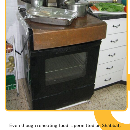
Fasts Commemorating the Destruction of the Temple
Hanuka
Purim
Even though reheating food is permitted on Shabbat,