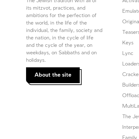
The Jewish tradition with all of
Activat
its mitzvot, practices, and
Emulat
ambitions for the perfection of
Origina
the world, in the life of the
individual, the family, society and
Teaser
the nation, in the cycle of life
Keys
and the cycle of the year, on
weekdays, on Sabbaths and on
Lync
holidays.
Loader
About the site
Cracke
Builder
Offloa
MultiL
The Je
Interpe
Family