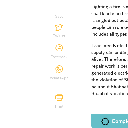
Lighting a fire is
shall kindle no f
Save
is singled out bec
people can rule o
includes all types 
Twitter
Israel needs elec
supply can endang
Facebook
alive. Therefore,
repair work is pe
generated electric
WhatsApp
the violation of 
be about Shabbat,
Shabbat violation
Print
Compl