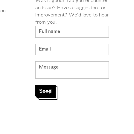
Was it good? Did you encounter
an issue? Have a suggestion for
ion
improvement? We'd love to hear
from you!