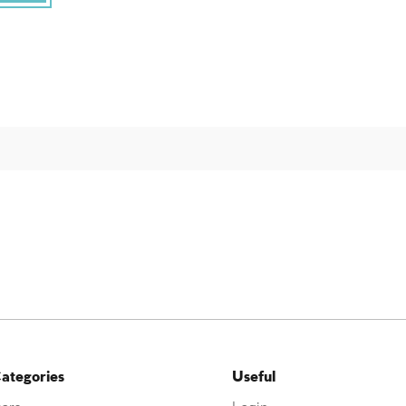
ategories
Useful