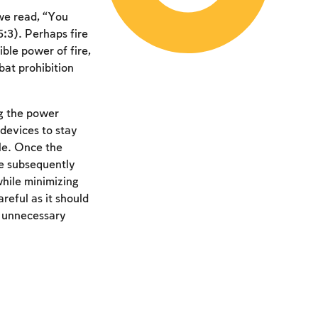
 we read, “You
:3). Perhaps fire
ible power of fire,
bat prohibition
ng the power
 devices to stay
le. Once the
he subsequently
while minimizing
reful as it should
e unnecessary