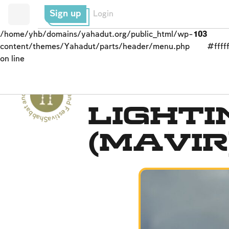
Sign up
Login
/home/yhb/domains/yahadut.org/public_html/wp-
103
content/themes/Yahadut/parts/header/menu.php
#fffff
on line
Shabbat and Festivals - Shabbat and Festivals --
Prohibited Labor
Lighti
(Mavir