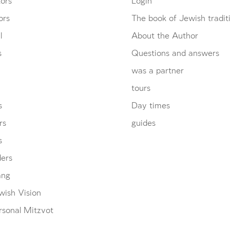
ors
Login
ors
The book of Jewish tradit
l
About the Author
s
Questions and answers
was a partner
tours
s
Day times
rs
guides
s
ders
ang
wish Vision
rsonal Mitzvot