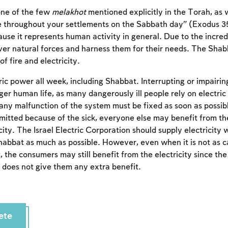
 one of the few
melakhot
mentioned explicitly in the Torah, as
ire throughout your settlements on the Sabbath day” (Exodus 35
ause it represents human activity in general. Due to the incred
ver natural forces and harness them for their needs. The Shab
of fire and electricity.
tric power all week, including Shabbat. Interrupting or impairi
er human life, as many dangerously ill people rely on electric
 any malfunction of the system must be fixed as soon as possib
rmitted because of the sick, everyone else may benefit from t
ity. The Israel Electric Corporation should supply electricity 
Shabbat as much as possible. However, even when it is not as ca
Account required
 the consumers may still benefit from the electricity since th
 does not give them any extra benefit.
To mark concepts as learned, you'll need to create
an account or log in.
Sign up
Login
ete