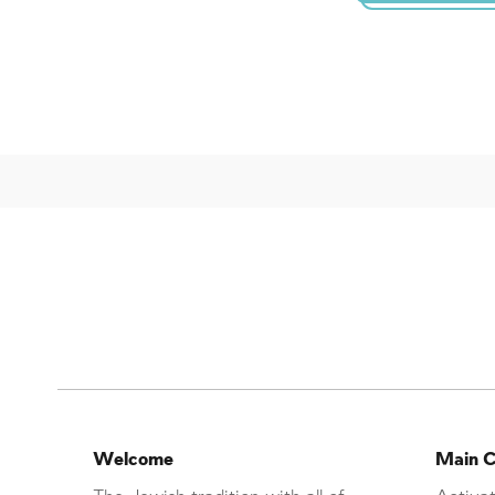
Welcome
Main C