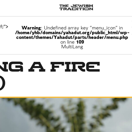
f;">
Warning
: Undefined array key "menu_icon" in
/home/yhb/domains/yahadut.org/public_html/wp-
content/themes/Yahadut/parts/header/menu.php
on line
109
MultiLang
ng a Fire
)