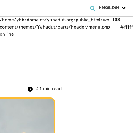
ENGLISH
/home/yhb/domains/yahadut.org/public_html/wp-
103
content/themes/Yahadut/parts/header/menu.php
#fffff
on line
< 1
min read