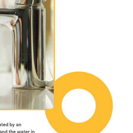
ated by an
 and the water in