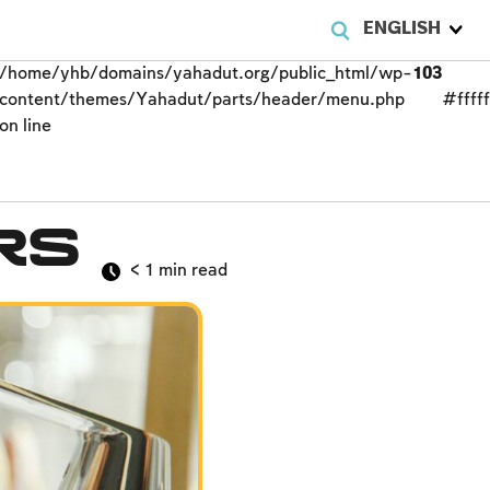
ENGLISH
/home/yhb/domains/yahadut.org/public_html/wp-
103
content/themes/Yahadut/parts/header/menu.php
#fffff
on line
rs
< 1
min read