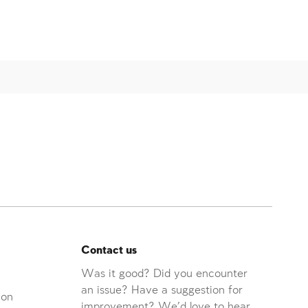
Contact us
Was it good? Did you encounter
an issue? Have a suggestion for
ion
improvement? We'd love to hear