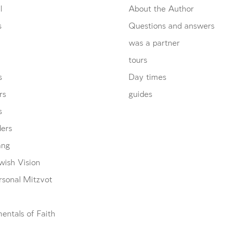
l
About the Author
s
Questions and answers
was a partner
tours
s
Day times
rs
guides
s
ders
ang
wish Vision
rsonal Mitzvot
entals of Faith