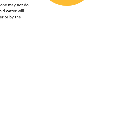
t one may not do
old water will
er or by the