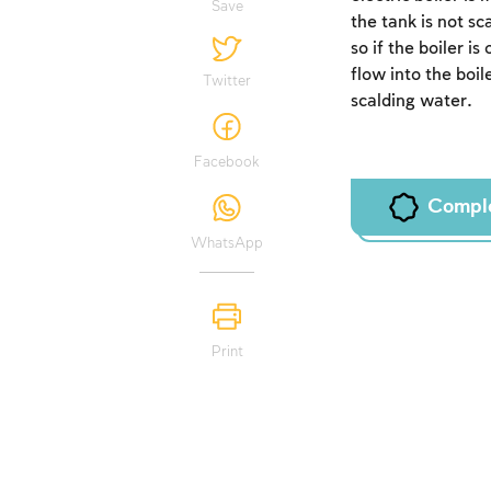
Save
the tank is not s
so if the boiler i
flow into the boil
Twitter
scalding water.
Facebook
Compl
WhatsApp
Print