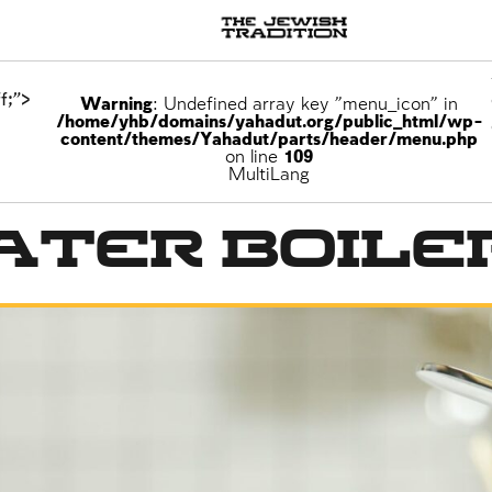
f;">
Warning
: Undefined array key "menu_icon" in
/home/yhb/domains/yahadut.org/public_html/wp-
content/themes/Yahadut/parts/header/menu.php
on line
109
MultiLang
ater Boile