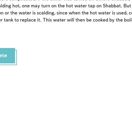
calding hot, one may turn on the hot water tap on Shabbat. Bu
s on or the water is scalding, since when the hot water is used, c
er tank to replace it. This water will then be cooked by the boil
ete
Account required
To mark concepts as learned, you'll need to create
an account or log in.
Sign up
Login