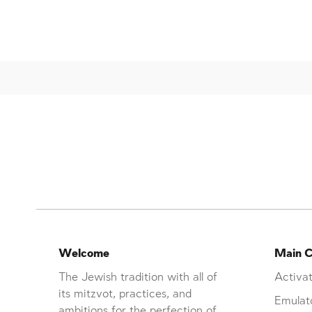
Welcome
Main C
The Jewish tradition with all of
Activat
its mitzvot, practices, and
Emulat
ambitions for the perfection of