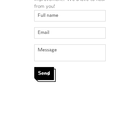
from you!