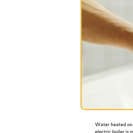
Water heated on S
electric boiler is