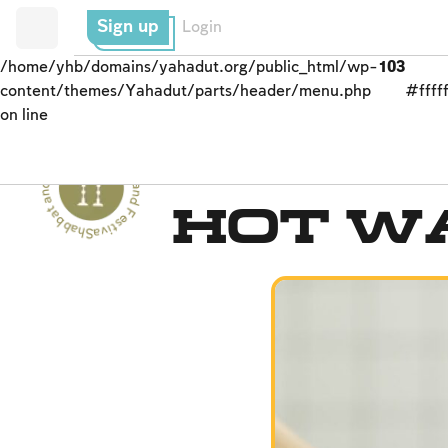
Sign up
Login
/home/yhb/domains/yahadut.org/public_html/wp-
103
content/themes/Yahadut/parts/header/menu.php
#fffff
on line
Shabbat and Festivals - Shabbat and Festivals --
Prohibited Labor
Hot W