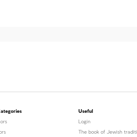
ategories
Useful
ors
Login
ors
The book of Jewish tradit