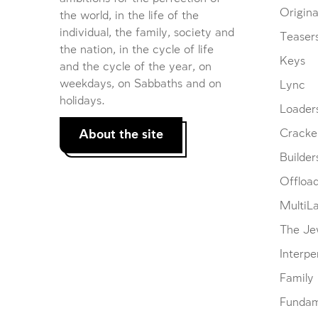
Origina
the world, in the life of the
individual, the family, society and
Teaser
the nation, in the cycle of life
Keys
and the cycle of the year, on
weekdays, on Sabbaths and on
Lync
holidays.
Loader
About the site
Cracke
Builder
Offloa
MultiL
The Je
Interpe
Family
Fundam