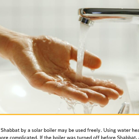
habbat by a solar boiler may be used freely. Using water he
 more complicated. If the boiler was turned off before Shabbat,