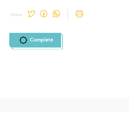
Share:
Complete