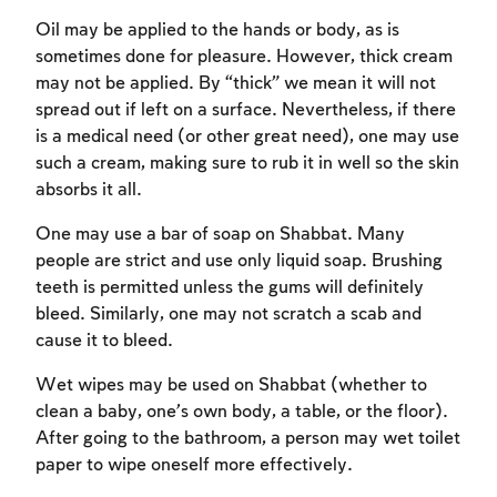
Oil may be applied to the hands or body, as is
sometimes done for pleasure. However, thick cream
may not be applied. By “thick” we mean it will not
spread out if left on a surface. Nevertheless, if there
is a medical need (or other great need), one may use
such a cream, making sure to rub it in well so the skin
absorbs it all.
One may use a bar of soap on Shabbat. Many
Account required
people are strict and use only liquid soap. Brushing
To mark concepts as learned, you'll need
teeth is permitted unless the gums will definitely
to create an account or log in.
bleed. Similarly, one may not scratch a scab and
cause it to bleed.
Sign up
Login
Wet wipes may be used on Shabbat (whether to
clean a baby, one’s own body, a table, or the floor).
After going to the bathroom, a person may wet toilet
paper to wipe oneself more effectively.