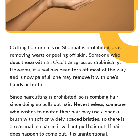
Fasts Commemorating the Destruction of the Temple
Hanuka
Purim
Cutting hair or nails on Shabbat is prohibited, as is
removing warts or peeling off skin. Someone who
does these with a
shinui
transgresses rabbinically.
However, if a nail has been torn off most of the way
and is now painful, one may remove it with one’s
hands or teeth.
Since haircutting is prohibited, so is combing hair,
since doing so pulls out hair. Nevertheless, someone
who wishes to neaten their hair may use a special
brush with soft or widely spaced bristles, so there is
a reasonable chance it will not pull hair out. If hair
does happen to come out, it is unintentional.