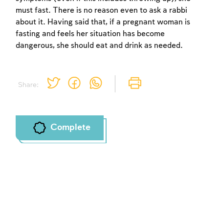
must fast. There is no reason even to ask a rabbi
about it. Having said that, if a pregnant woman is
Account required
fasting and feels her situation has become
dangerous, she should eat and drink as needed.
To mark concepts as learned, you'll need
to create an account or log in.
Sign up
Login
Share:
Complete