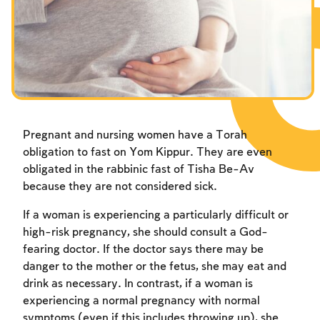
Fasts Commemorating the Destruction of the Temple
Hanuka
Purim
Pregnant and nursing women have a Torah
obligation to fast on Yom Kippur. They are even
obligated in the rabbinic fast of Tisha Be-Av
because they are not considered sick.
If a woman is experiencing a particularly difficult or
high-risk pregnancy, she should consult a God-
fearing doctor. If the doctor says there may be
danger to the mother or the fetus, she may eat and
drink as necessary. In contrast, if a woman is
experiencing a normal pregnancy with normal
symptoms (even if this includes throwing up), she