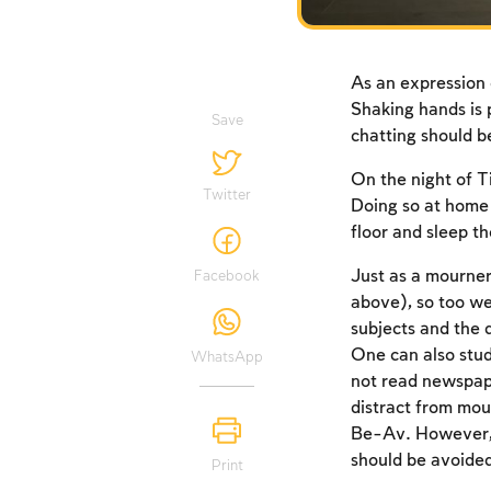
As an expression 
Shaking hands is 
Save
chatting should be
On the night of T
Twitter
Doing so at home 
floor and sleep th
Just as a mourne
Facebook
above), so too we
subjects and the d
One can also stud
WhatsApp
not read newspape
distract from mou
Be-Av. However, i
should be avoide
Print