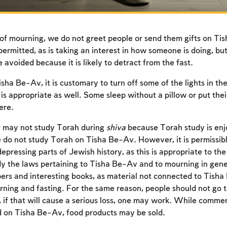
of mourning, we do not greet people or send them gifts on Ti
permitted, as is taking an interest in how someone is doing, bu
 avoided because it is likely to detract from the fast.
isha Be-Av, it is customary to turn off some of the lights in t
is appropriate as well. Some sleep without a pillow or put thei
ere.
r may not study Torah during
shiva
because Torah study is enj
 do not study Torah on Tisha Be-Av. However, it is permissibl
epressing parts of Jewish history, as this is appropriate to the 
y the laws pertaining to Tisha Be-Av and to mourning in gen
Account required
rs and interesting books, as material not connected to Tisha B
rning and fasting. For the same reason, people should not go 
To mark concepts as learned, you'll need to create
f that will cause a serious loss, one may work. While commer
an account or log in.
d on Tisha Be-Av, food products may be sold.