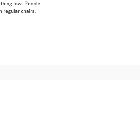
ething low. People
n regular chairs.