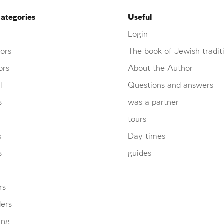
ategories
Useful
Login
ors
The book of Jewish tradit
ors
About the Author
l
Questions and answers
s
was a partner
tours
s
Day times
s
guides
rs
ders
ang