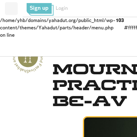
Sign up
Login
/home/yhb/domains/yahadut.org/public_html/wp-
103
content/themes/Yahadut/parts/header/menu.php
#fffff
on line
Shabbat and Festivals - Shabbat and Festivals --
Fasts Commemorating t
Mourn
Practi
Be-Av