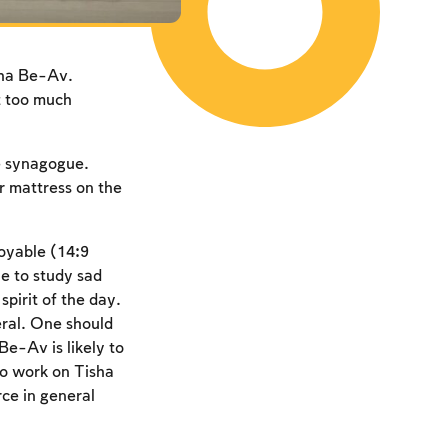
sha Be-Av.
t too much
he synagogue.
r mattress on the
oyable (14:9
e to study sad
spirit of the day.
eral. One should
e-Av is likely to
to work on Tisha
ce in general