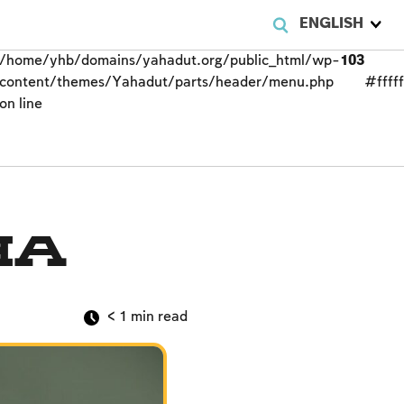
ENGLISH
/home/yhb/domains/yahadut.org/public_html/wp-
103
content/themes/Yahadut/parts/header/menu.php
#fffff
on line
ha
< 1
min read