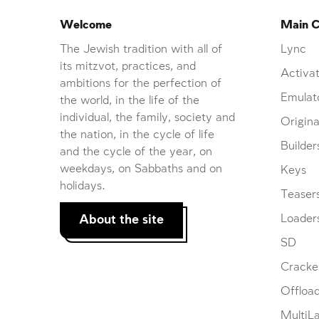
Welcome
Main C
The Jewish tradition with all of
Lync
its mitzvot, practices, and
Activat
ambitions for the perfection of
Emulat
the world, in the life of the
individual, the family, society and
Origina
the nation, in the cycle of life
Builder
and the cycle of the year, on
weekdays, on Sabbaths and on
Keys
holidays.
Teaser
About the site
Loader
SD
Cracke
Offloa
MultiL