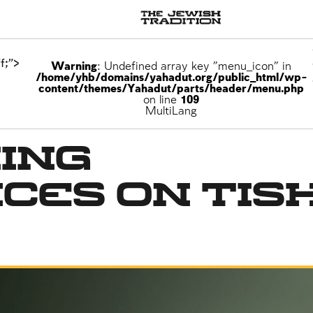
f;">
Warning
: Undefined array key "menu_icon" in
/home/yhb/domains/yahadut.org/public_html/wp-
content/themes/Yahadut/parts/header/menu.php
on line
109
he Destruction of the Temple
MultiLang
ing
ces on Tis