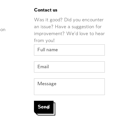
Contact us
Was it good? Did you encounter
an issue? Have a suggestion for
ion
improvement? We'd love to hear
from you!