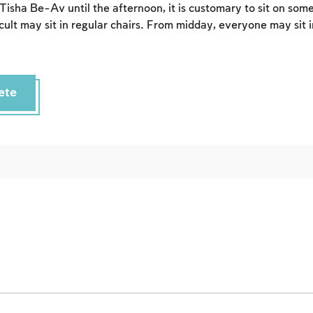
Sign up
 Tisha Be-Av until the afternoon, it is customary to sit on som
Login
icult may sit in regular chairs. From midday, everyone may sit i
ete