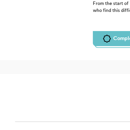
From the start of
who find this diff
Compl