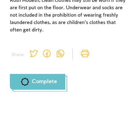
Rosh Ĥodesh, clean clothes may still be worn if they
are first put on the floor. Underwear and socks are
not included in the prohibition of wearing freshly
laundered clothes, as are children’s clothes that
often get dirty.
Share:
Complete