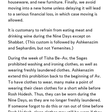
houseware, and new furniture. Finally, we avoid
moving into a new home unless delaying it will lead
to a serious financial loss, in which case moving is
allowed.
It is customary to refrain from eating meat and
drinking wine during the Nine Days except on
Shabbat. (This custom is followed by Ashkenazim
and Sephardim, but not Yemenites.)
During the week of Tisha Be-Av, the Sages
prohibited washing and ironing clothes, as well as
Account required
wearing freshly laundered clothes. Ashkenazim
extend this prohibition back to the beginning of Av.
To mark concepts as learned, you'll need
To have clothes to wear, many make a point of
to create an account or log in.
wearing their clean clothes for a short while before
Rosh Ĥodesh. Thus, they can be worn during the
Sign up
Login
Nine Days, as they are no longer freshly laundered.
If someone forgot to do this or ran out of time before