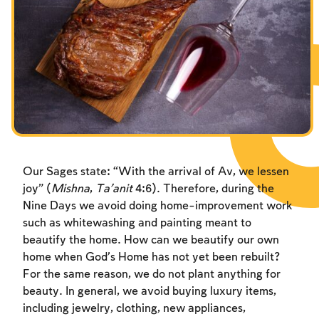
Fasts Commemorating the Destruction of the Temple
Hanuka
Purim
Our Sages state: “With the arrival of Av, we lessen
joy” (
Mishna
,
Ta’anit
4:6). Therefore, during the
Nine Days we avoid doing home-improvement work
such as whitewashing and painting meant to
beautify the home. How can we beautify our own
home when God’s Home has not yet been rebuilt?
For the same reason, we do not plant anything for
beauty. In general, we avoid buying luxury items,
including jewelry, clothing, new appliances,