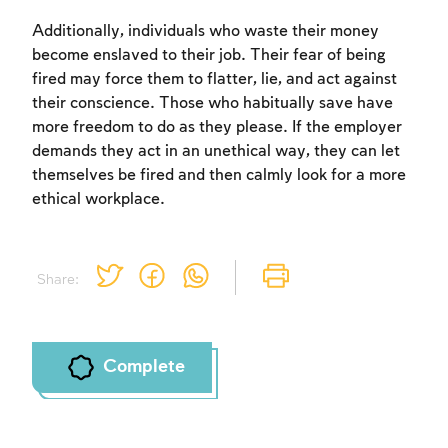
Additionally, individuals who waste their money
become enslaved to their job. Their fear of being
fired may force them to flatter, lie, and act against
their conscience. Those who habitually save have
Account required
more freedom to do as they please. If the employer
To mark concepts as learned, you'll need
demands they act in an unethical way, they can let
to create an account or log in.
themselves be fired and then calmly look for a more
ethical workplace.
Sign up
Login
Share:
Complete