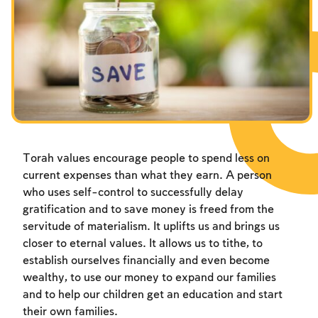
Fasts Commemorating the Destruction of the Temple
Hanuka
Purim
Torah values encourage people to spend less on
current expenses than what they earn. A person
who uses self-control to successfully delay
gratification and to save money is freed from the
servitude of materialism. It uplifts us and brings us
closer to eternal values. It allows us to tithe, to
establish ourselves financially and even become
wealthy, to use our money to expand our families
and to help our children get an education and start
their own families.