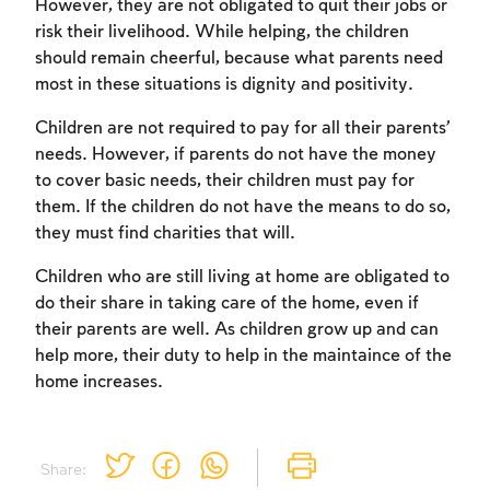
However, they are not obligated to quit their jobs or
risk their livelihood. While helping, the children
should remain cheerful, because what parents need
most in these situations is dignity and positivity.
Children are not required to pay for all their parents’
needs. However, if parents do not have the money
to cover basic needs, their children must pay for
Account required
them. If the children do not have the means to do so,
they must find charities that will.
To mark concepts as learned, you'll need
to create an account or log in.
Children who are still living at home are obligated to
do their share in taking care of the home, even if
Sign up
Login
their parents are well. As children grow up and can
help more, their duty to help in the maintaince of the
home increases.
Share: