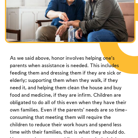
Fasts Commemorating the Destruction of the Temple
Hanuka
Purim
As we said above, honor involves helping one’s
parents when assistance is needed. This includes
feeding them and dressing them if they are sick or
elderly; supporting them when they walk, if they
need it, and helping them clean the house and buy
food and medicine, if they are infirm. Children are
obligated to do all of this even when they have their
own families. Even if the parents’ needs are so time-
consuming that meeting them will require the
children to reduce their work hours and spend less
time with their families, that is what they should do.