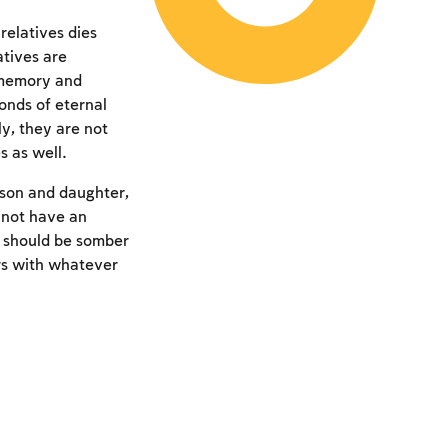
relatives dies
atives are
r memory and
onds of eternal
ly, they are not
s as well.
 son and daughter,
 not have an
y should be somber
rs with whatever