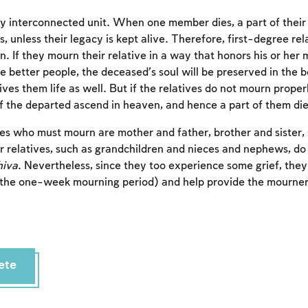
hly interconnected unit. When one member dies, a part of their 
s, unless their legacy is kept alive. Therefore, first-degree rel
n. If they mourn their relative in a way that honors his or he
e better people, the deceased’s soul will be preserved in the b
 gives them life as well. But if the relatives do not mourn proper
of the departed ascend in heaven, and hence a part of them die
es who must mourn are mother and father, brother and sister,
 relatives, such as grandchildren and nieces and nephews, do
hiva
. Nevertheless, since they too experience some grief, the
the one-week mourning period) and help provide the mourne
Account required
To mark concepts as learned, you'll need to create
an account or log in.
ete
Sign up
Login