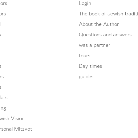
ors
Login
ors
The book of Jewish tradit
l
About the Author
s
Questions and answers
was a partner
tours
s
Day times
rs
guides
s
ders
ang
wish Vision
rsonal Mitzvot