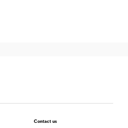
Contact us