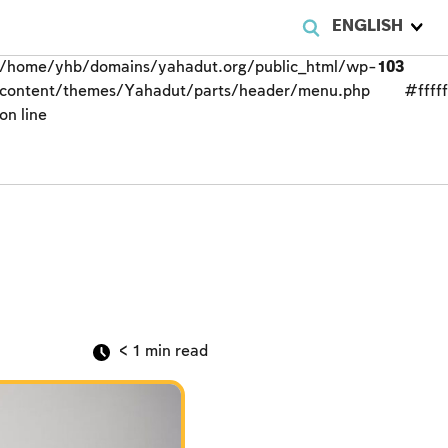
ENGLISH
/home/yhb/domains/yahadut.org/public_html/wp-
103
content/themes/Yahadut/parts/header/menu.php
#fffff
on line
< 1
min read