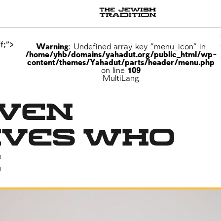
f;">
Warning
: Undefined array key "menu_icon" in
/home/yhb/domains/yahadut.org/public_html/wp-
content/themes/Yahadut/parts/header/menu.php
on line
109
MultiLang
even
ives Who
n