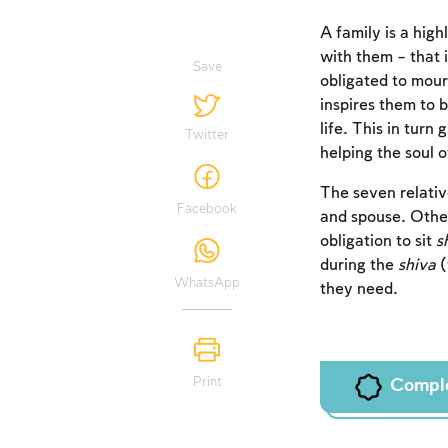
A family is a hig
with them – that i
Save
obligated to mour
inspires them to b
life. This in turn
Twitter
helping the soul 
The seven relativ
Facebook
and spouse. Other
obligation to sit
s
during the
shiva
(
WhatsApp
they need.
Print
Compl