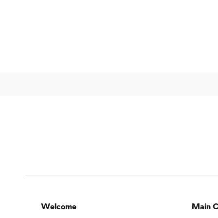
Welcome
Main C