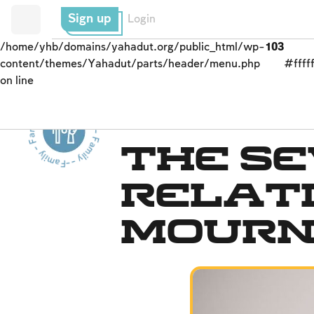
Sign up
Login
/home/yhb/domains/yahadut.org/public_html/wp-
103
content/themes/Yahadut/parts/header/menu.php
#fffff
on line
Family - Family - Family - Family - Family --
Mourning
The S
Relat
Mour