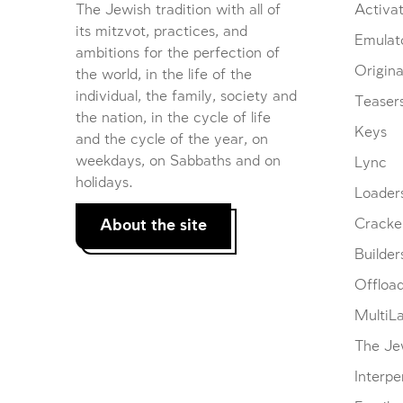
The Jewish tradition with all of
Activat
its mitzvot, practices, and
Emulat
ambitions for the perfection of
Origina
the world, in the life of the
individual, the family, society and
Teaser
the nation, in the cycle of life
Keys
and the cycle of the year, on
weekdays, on Sabbaths and on
Lync
holidays.
Loader
About the site
Cracke
Builder
Offloa
MultiL
The Je
Interpe