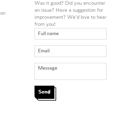
Was it good? Did you encounter
an issue? Have a suggestion for
ion
improvement? We'd love to hear
from you!