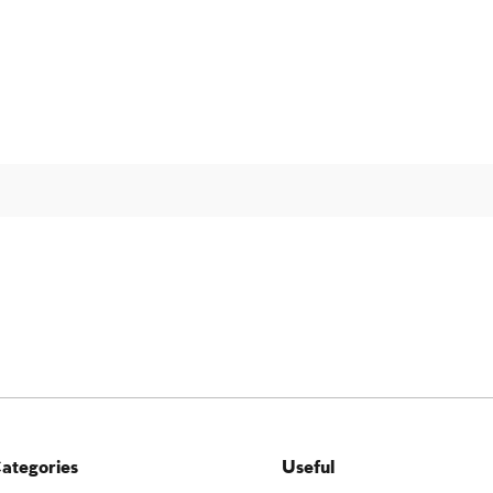
ategories
Useful