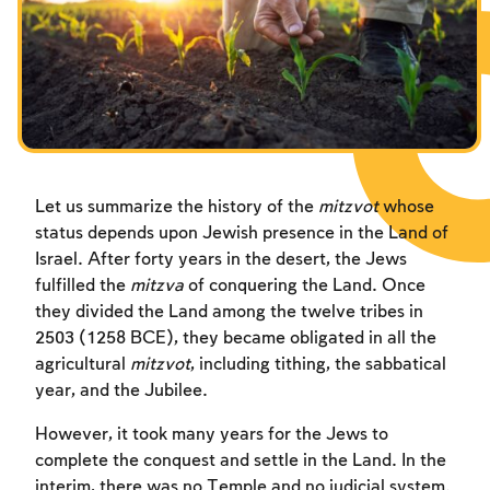
Fasts Commemorating the Destruction of the Temple
Hanuka
Purim
Let us summarize the history of the
mitzvot
whose
status depends upon Jewish presence in the Land of
Israel. After forty years in the desert, the Jews
fulfilled the
mitzva
of conquering the Land. Once
they divided the Land among the twelve tribes in
2503 (1258 BCE), they became obligated in all the
agricultural
mitzvot
, including tithing, the sabbatical
year, and the Jubilee.
However, it took many years for the Jews to
complete the conquest and settle in the Land. In the
interim, there was no Temple and no judicial system.