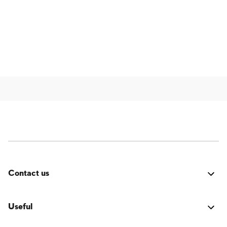
Contact us
Was it good? Did you encounter an issue? Have a
suggestion for improvement? We'd love to hear from
Useful
you!
Login