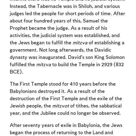
Instead, the Tabernacle was in Shiloh, and various
judges led the people for short periods of time. After
about four hundred years of this, Samuel the
Prophet became the judge. As a result of his
activities, the judicial system was established, and
the Jews began to fulfill the
mitzva
of establishing a
government. Not long afterwards, the Davidic
dynasty was inaugurated. David’s son King Solomon
fulfilled the
mitzva
to build the Temple in 2929 (832
BCE).
The First Temple stood for 410 years before the
Babylonians destroyed it. As a result of the
destruction of the First Temple and the exile of the
Account required
Jewish people, the
mitzvot
of tithes, the sabbatical
year, and the Jubilee could no longer be observed.
To mark concepts as learned, you'll need
to create an account or log in.
After seventy years of exile in Babylonia, the Jews
began the process of returning to the Land and