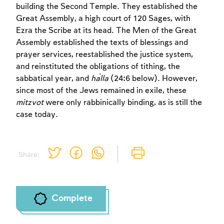
building the Second Temple. They established the
Sign up
Login
Great Assembly, a high court of 120 Sages, with
Ezra the Scribe at its head. The Men of the Great
Assembly established the texts of blessings and
prayer services, reestablished the justice system,
and reinstituted the obligations of tithing, the
sabbatical year, and
ĥ
alla
(24:6 below). However,
since most of the Jews remained in exile, these
mitzvot
were only rabbinically binding, as is still the
case today.
Share:
Complete