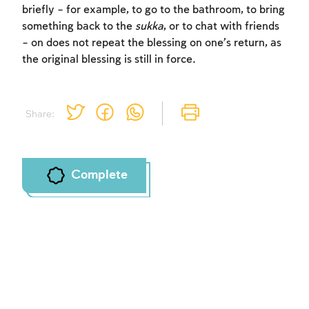
briefly – for example, to go to the bathroom, to bring
something back to the
sukka
, or to chat with friends
– on does not repeat the blessing on one’s return, as
the original blessing is still in force.
Share:
Complete