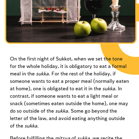
Fasts Commemorating the Destruction of the Temple
Hanuka
Purim
On the first night of Sukkot, when we set the tone
for the whole holiday, it is obligatory to eat a formal
meal in the
sukka
. For the rest of the holiday, if
someone wants to eat a proper meal (normally eaten
at home), one is obligated to eat it in the
sukka
. In
contrast, if someone wants to eat a light meal or
snack (sometimes eaten outside the home), one may
do so outside of the
sukka
. Some go beyond the
letter of the law, and avoid eating anything outside
of the
sukka
.
Before fulfilling the
mitzva
of
sukka
, we recite the