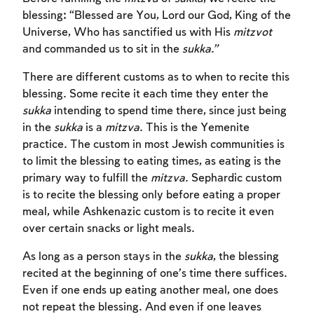
blessing: “Blessed are You, Lord our God, King of the
Universe, Who has sanctified us with His
mitzvot
and commanded us to sit in the
sukka
.”
There are different customs as to when to recite this
blessing. Some recite it each time they enter the
sukka
intending to spend time there, since just being
in the
sukka
is a
mitzva
. This is the Yemenite
practice. The custom in most Jewish communities is
to limit the blessing to eating times, as eating is the
primary way to fulfill the
mitzva
. Sephardic custom
Account required
is to recite the blessing only before eating a proper
meal, while Ashkenazic custom is to recite it even
To mark concepts as learned, you'll need
over certain snacks or light meals.
to create an account or log in.
As long as a person stays in the
sukka
, the blessing
recited at the beginning of one’s time there suffices.
Sign up
Login
Even if one ends up eating another meal, one does
not repeat the blessing. And even if one leaves