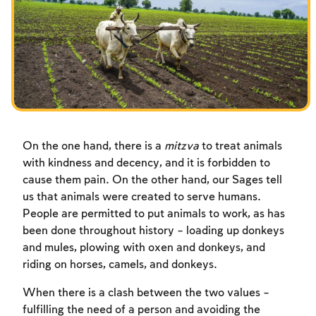
Fasts Commemorating the Destruction of the Temple
Hanuka
Purim
On the one hand, there is a
mitzva
to treat animals
with kindness and decency, and it is forbidden to
cause them pain. On the other hand, our Sages tell
us that animals were created to serve humans.
People are permitted to put animals to work, as has
been done throughout history – loading up donkeys
and mules, plowing with oxen and donkeys, and
riding on horses, camels, and donkeys.
When there is a clash between the two values –
fulfilling the need of a person and avoiding the