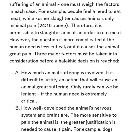
suffering of an animal – one must weigh the factors
in each case. For example, people feel a need to eat
meat, while kosher slaughter causes animals only
minimal pain (24:10 above). Therefore, it is
permissible to slaughter animals in order to eat meat.
However, the question is more complicated if the
human need is less critical, or if it causes the animal
great pain. Three major factors must be taken into
consideration before a halakhic decision is reached:
How much animal suffering is involved. It is
difficult to justify an action that will cause an
animal great suffering. Only rarely can we be
Account required
lenient – if the human need is extremely
critical.
To mark concepts as learned, you'll need
How well-developed the animal’s nervous
to create an account or log in.
system and brains are. The more sensitive to
pain the animal is, the greater justification is
Sign up
Login
needed to cause it pain. For example, dogs