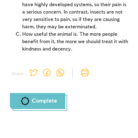
have highly developed systems, so their pain is
a serious concern. In contrast, insects are not
very sensitive to pain, so if they are causing
harm, they may be exterminated.
How useful the animal is. The more people
benefit from it, the more we should treat it with
kindness and decency.
Share:
Complete