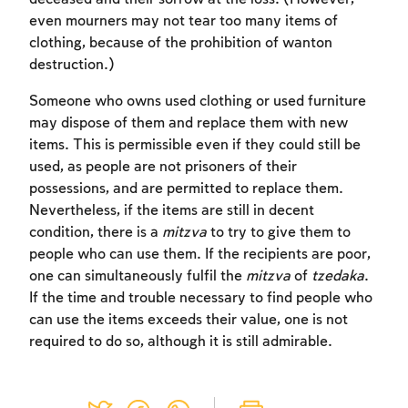
even mourners may not tear too many items of
clothing, because of the prohibition of wanton
destruction.)
Someone who owns used clothing or used furniture
may dispose of them and replace them with new
items. This is permissible even if they could still be
used, as people are not prisoners of their
Account required
possessions, and are permitted to replace them.
Nevertheless, if the items are still in decent
To mark concepts as learned, you'll need
condition, there is a
mitzva
to try to give them to
to create an account or log in.
people who can use them. If the recipients are poor,
one can simultaneously fulfil the
mitzva
of
tzedaka
.
Sign up
Login
If the time and trouble necessary to find people who
can use the items exceeds their value, one is not
required to do so, although it is still admirable.