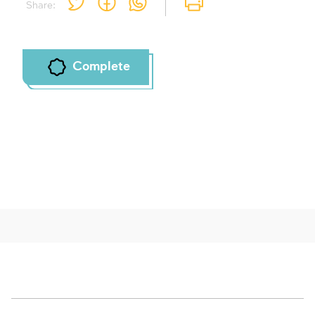
Share:
Complete