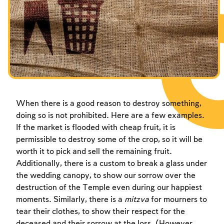
Fasts Commemorating the Destruction of the Temple
Hanuka
Purim
When there is a good reason to destroy something,
doing so is not prohibited. Here are a few examples.
If the market is flooded with cheap fruit, it is
permissible to destroy some of the crop, so it will be
worth it to pick and sell the remaining fruit.
Additionally, there is a custom to break a glass under
the wedding canopy, to show our sorrow over the
destruction of the Temple even during our happiest
moments. Similarly, there is a
mitzva
for mourners to
tear their clothes, to show their respect for the
deceased and their sorrow at the loss. (However,