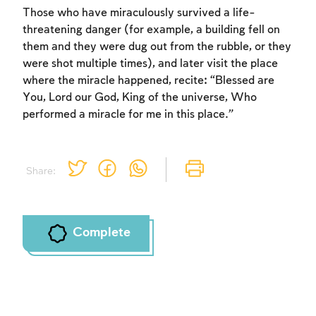
Those who have miraculously survived a life-
threatening danger (for example, a building fell on
them and they were dug out from the rubble, or they
were shot multiple times), and later visit the place
where the miracle happened, recite: “Blessed are
You, Lord our God, King of the universe, Who
performed a miracle for me in this place.”
Share:
Complete