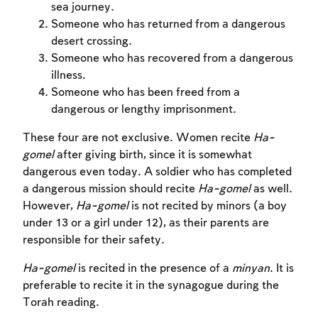
sea journey.
Someone who has returned from a dangerous
desert crossing.
Someone who has recovered from a dangerous
illness.
Someone who has been freed from a
dangerous or lengthy imprisonment.
These four are not exclusive. Women recite
Ha-
gomel
after giving birth, since it is somewhat
dangerous even today. A soldier who has completed
a dangerous mission should recite
Ha-gomel
as well.
However,
Ha-gomel
is not recited by minors (a boy
Account required
under 13 or a girl under 12), as their parents are
responsible for their safety.
To mark concepts as learned, you'll need
Ha-gomel
is recited in the presence of a
minyan
. It is
to create an account or log in.
preferable to recite it in the synagogue during the
Torah reading.
Sign up
Login