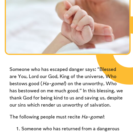
Fasts Commemorating the Destruction of the Temple
Hanuka
Purim
Someone who has escaped danger says: “Blessed
are You, Lord our God, King of the universe, Who
bestows good (
Ha-gomel
) on the unworthy, Who
has bestowed on me much good.” In this blessing, we
thank God for being kind to us and saving us, despite
our sins which render us unworthy of salvation.
The following people must recite
Ha-gomel
:
Someone who has returned from a dangerous