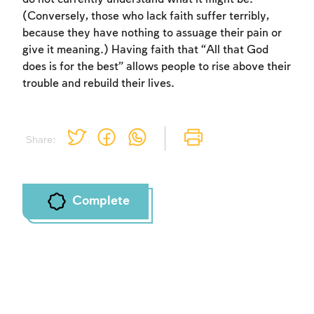
(Conversely, those who lack faith suffer terribly,
because they have nothing to assuage their pain or
give it meaning.) Having faith that “All that God
does is for the best” allows people to rise above their
trouble and rebuild their lives.
Share:
Complete