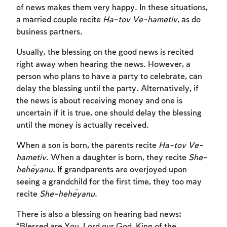
of news makes them very happy. In these situations,
a married couple recite
Ha-tov Ve-hametiv
, as do
business partners.
Usually, the blessing on the good news is recited
right away when hearing the news. However, a
person who plans to have a party to celebrate, can
delay the blessing until the party. Alternatively, if
the news is about receiving money and one is
uncertain if it is true, one should delay the blessing
until the money is actually received.
When a son is born, the parents recite
Ha-tov Ve-
Account required
hametiv
. When a daughter is born, they recite
She-
To mark concepts as learned, you'll need
heĥeyanu
. If grandparents are overjoyed upon
to create an account or log in.
seeing a grandchild for the first time, they too may
recite
She-heĥeyanu
.
Sign up
Login
There is also a blessing on hearing bad news:
“Blessed are You, Lord our God, King of the