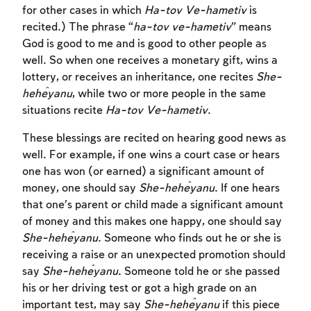
for other cases in which
Ha-tov Ve-hametiv
is
recited.) The phrase “
ha-tov ve-hametiv
” means
God is good to me and is good to other people as
well. So when one receives a monetary gift, wins a
lottery, or receives an inheritance, one recites
She-
heĥeyanu
, while two or more people in the same
situations recite
Ha-tov Ve-hametiv
.
These blessings are recited on hearing good news as
well. For example, if one wins a court case or hears
one has won (or earned) a significant amount of
money, one should say
She-heĥeyanu
. If one hears
that one’s parent or child made a significant amount
of money and this makes one happy, one should say
She-heĥeyanu
. Someone who finds out he or she is
receiving a raise or an unexpected promotion should
say
She-heĥeyanu
. Someone told he or she passed
his or her driving test or got a high grade on an
important test, may say
She-heĥeyanu
if this piece