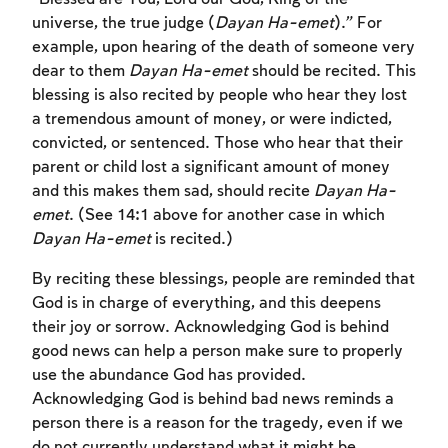
universe, the true judge (
Dayan Ha-emet
).” For
example, upon hearing of the death of someone very
dear to them
Dayan Ha-emet
should be recited. This
blessing is also recited by people who hear they lost
a tremendous amount of money, or were indicted,
convicted, or sentenced. Those who hear that their
parent or child lost a significant amount of money
and this makes them sad, should recite
Dayan Ha-
emet
. (See 14:1 above for another case in which
Dayan Ha-emet
is recited.)
By reciting these blessings, people are reminded that
God is in charge of everything, and this deepens
their joy or sorrow. Acknowledging God is behind
good news can help a person make sure to properly
use the abundance God has provided.
Acknowledging God is behind bad news reminds a
person there is a reason for the tragedy, even if we
do not currently understand what it might be.