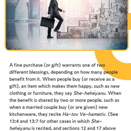
Fasts Commemorating the Destruction of the Temple
Hanuka
Purim
A fine purchase (or gift) warrants one of two
different blessings, depending on how many people
benefit from it. When people buy (or receive as a
gift), an item which makes them happy, such as new
clothing or furniture, they say
She-heĥeyanu
. When
the benefit is shared by two or more people, such as
when a married couple buy (or are given) new
kitchenware, they recite
Ha-tov Ve-hametiv
. (See
13:4 and 13:7 for other cases in which
She-
heĥeyanu
is recited, and sections 12 and 17 above