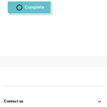
Complete
Contact us