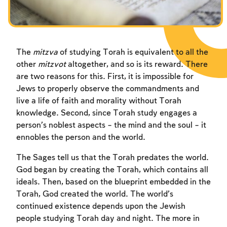
Fasts Commemorating the Destruction of the Temple
Hanuka
Purim
The
mitzva
of studying Torah is equivalent to all the
other
mitzvot
altogether, and so is its reward. There
are two reasons for this. First, it is impossible for
Jews to properly observe the commandments and
live a life of faith and morality without Torah
knowledge. Second, since Torah study engages a
person’s noblest aspects – the mind and the soul – it
ennobles the person and the world.
The Sages tell us that the Torah predates the world.
God began by creating the Torah, which contains all
ideals. Then, based on the blueprint embedded in the
Torah, God created the world. The world’s
continued existence depends upon the Jewish
people studying Torah day and night. The more in