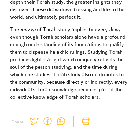
depth their Torah study, the greater insights they
discover. These draw down blessing and life to the
world, and ultimately perfect it.
The
mitzva
of Torah study applies to every Jew,
even though Torah scholars alone have a profound
enough understanding of its foundations to qualify
Account required
them to dispense halakhic rulings. Studying Torah
produces light – a light which uniquely reflects the
To mark concepts as learned, you'll need
soul of the person studying, and the time during
to create an account or log in.
which one studies. Torah study also contributes to
the community, because directly or indirectly, every
Sign up
Login
individual’s Torah knowledge becomes part of the
collective knowledge of Torah scholars.
Share: