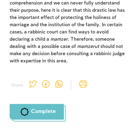
comprehension and we can never fully understand
their purpose, here it is clear that this drastic law has
the important effect of protecting the holiness of
marriage and the institution of the family. In certain
cases, a rabbinic court can find ways to avoid
Account required
declaring a child a
mamzer
. Therefore, someone
To mark concepts as learned, you'll need
dealing with a possible case of
mamzerut
should not
to create an account or log in.
make any decision before consulting a rabbinic judge
with expertise in this area.
Sign up
Login
Share:
Complete