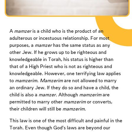
Fasts Commemorating the Destruction of the Temple
Hanuka
Purim
A
mamzer
is a child who is the product of an
adulterous or incestuous relationship. For most
purposes, a
mamzer
has the same status as any
other Jew. If he grows up to be righteous and
knowledgeable in Torah, his status is higher than
that of a High Priest who is not as righteous and
knowledgeable. However, one terrifying law applies
to
mamzerim
.
Mamzerim
are not allowed to marry
an ordinary Jew. If they do so and have a child, the
child is also a
mamzer
. Although
mamzerim
are
permitted to marry other
mamzerim
or converts,
their children will still be
mamzerim
.
This law is one of the most difficult and painful in the
Torah. Even though God’s laws are beyond our