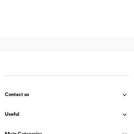
Contact us
Was it good? Did you encounter an issue? Have a
suggestion for improvement? We'd love to hear from
Useful
you!
Login