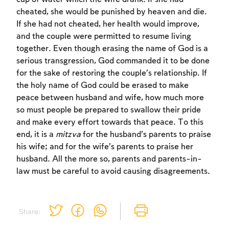
to create an account or log in.
cheated, she would be punished by heaven and die.
If she had not cheated, her health would improve,
Sign up
Login
and the couple were permitted to resume living
together. Even though erasing the name of God is a
serious transgression, God commanded it to be done
for the sake of restoring the couple’s relationship. If
the holy name of God could be erased to make
peace between husband and wife, how much more
so must people be prepared to swallow their pride
and make every effort towards that peace. To this
end, it is a
mitzva
for the husband’s parents to praise
his wife; and for the wife’s parents to praise her
husband. All the more so, parents and parents-in-
law must be careful to avoid causing disagreements.
Share: