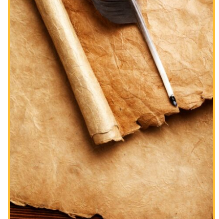
Fasts Commemorating the Destruction of the Temple
Hanuka
Purim