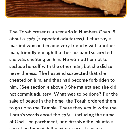
The Torah presents a scenario in Numbers Chap. 5
about a
sota
(suspected adulteress). Let us say a
married woman became very friendly with another
man, friendly enough that her husband suspected
she was cheating on him. He warned her not to
seclude herself with the other man, but she did so
nevertheless. The husband suspected that she
cheated on him, and thus had become forbidden to
him. (See section 4 above.) She maintained she did
not commit adultery. What was to be done? For the
sake of peace in the home, the Torah ordered them
to go up to the Temple. There they would write the
Account required
Torah’s words about the
sota
– including the name
of God – on parchment, and dissolve the ink into a
To mark concepts as learned, you'll need
cup of water which the wife drank. If she had