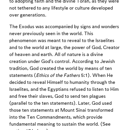
to adopting faith and the divine Torah, as they were
not tethered to any lifestyle or culture developed
over generations.
The Exodus was accompanied by signs and wonders
never previously seen in the world. This
phenomenon was meant to reveal to the Israelites
and to the world at large, the power of God, Creator
of heaven and earth. All of nature is a divine
creation under God’s control. According to Jewish
Account required
tradition, God created the world by means of ten
statements (
Ethics of the Fathers
5:1). When He
To mark concepts as learned, you'll need
decided to reveal Himself to humanity through the
to create an account or log in.
Israelites, and the Egyptians refused to listen to Him
and free their slaves, God to send ten plagues
Sign up
Login
(parallel to the ten statements). Later, God used
those ten statements at Mount Sinai transformed
into the Ten Commandments, which provide
fundamental meaning to sustain the world. (See