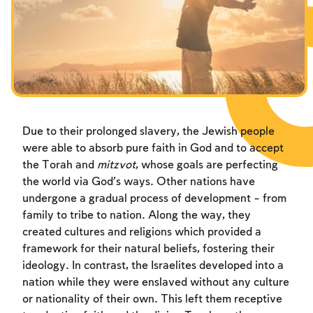
Fasts Commemorating the Destruction of the Temple
Hanuka
Purim
Due to their prolonged slavery, the Jewish people
were able to absorb pure faith in God and to accept
the Torah and
mitzvot
, whose goals are perfecting
the world via God’s ways. Other nations have
undergone a gradual process of development – from
family to tribe to nation. Along the way, they
created cultures and religions which provided a
framework for their natural beliefs, fostering their
ideology. In contrast, the Israelites developed into a
nation while they were enslaved without any culture
or nationality of their own. This left them receptive