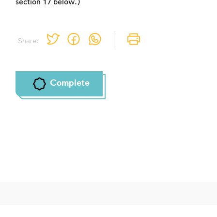
section 17 below.)
Share:
Complete