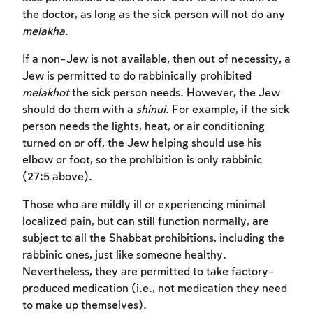
the doctor, as long as the sick person will not do any
melakha
.
If a non-Jew is not available, then out of necessity, a
Jew is permitted to do rabbinically prohibited
melakhot
the sick person needs. However, the Jew
should do them with a
shinui
. For example, if the sick
person needs the lights, heat, or air conditioning
turned on or off, the Jew helping should use his
Account required
elbow or foot, so the prohibition is only rabbinic
(27:5 above).
To mark concepts as learned, you'll need
to create an account or log in.
Those who are mildly ill or experiencing minimal
localized pain, but can still function normally, are
subject to all the Shabbat prohibitions, including the
Sign up
Login
rabbinic ones, just like someone healthy.
Nevertheless, they are permitted to take factory-
produced medication (i.e., not medication they need
to make up themselves).