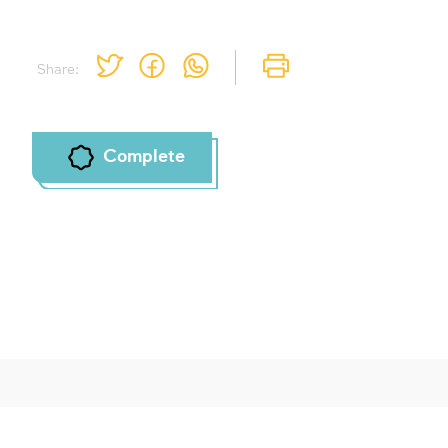
Share:
Complete