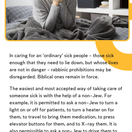
Fasts Commemorating the Destruction of the Temple
Hanuka
Purim
In caring for an ‘ordinary’ sick people – those sick
enough that they need to lie down, but whose lives
are not in danger – rabbinic prohibitions may be
disregarded. Biblical ones remain in force.
The easiest and most accepted way of taking care of
someone sick is with the help of a non-Jew. For
example, it is permitted to ask a non-Jew to turn a
light on or off for patients, to turn a heater on for
them, to travel to bring them medication, to press
elevator buttons for them, and to X-ray them. It is
also permissible to ask a non-Jew to drive them to