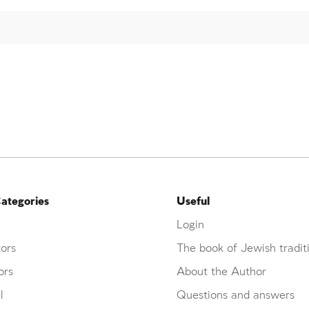
ategories
Useful
Login
ors
The book of Jewish tradit
ors
About the Author
l
Questions and answers