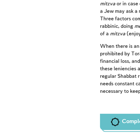
mitzva
or in case 
a Jew may ask a 
Three factors com
rabbinic, doing
me
of a
mitzva
(enjoy
When there is an 
prohibited by Tor
financial loss, an
these leniencies 
regular Shabbat r
needs constant ca
necessary to keep
Compl