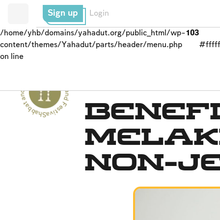
Sign up
Login
/home/yhb/domains/yahadut.org/public_html/wp-
103
content/themes/Yahadut/parts/header/menu.php
#fffff
on line
Shabbat and Festivals - Shabbat and Festivals --
The Spirit of Shabbat
Benefi
Melak
Non-J