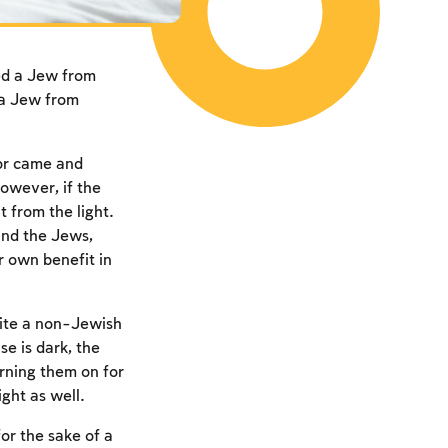
ed a Jew from
 a Jew from
bor came and
owever, if the
 from the light.
and the Jews,
r own benefit in
vite a non-Jewish
e is dark, the
urning them on for
ght as well.
or the sake of a