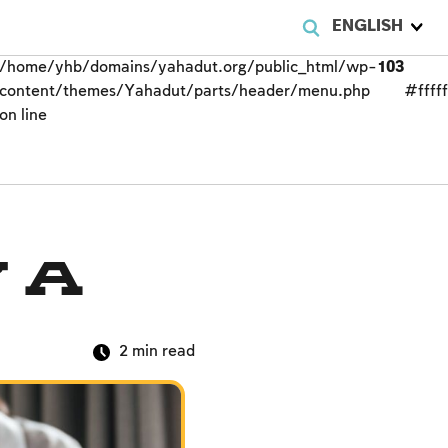
ENGLISH
/home/yhb/domains/yahadut.org/public_html/wp-
103
content/themes/Yahadut/parts/header/menu.php
#fffff
on line
 a
2
min read