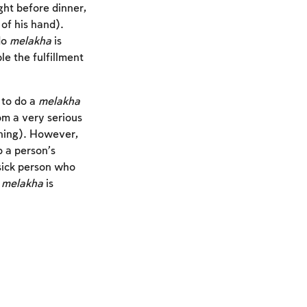
ght before dinner,
of his hand).
do
melakha
is
le the fulfillment
 to do a
melakha
om a very serious
tening). However,
o a person’s
sick person who
r
melakha
is