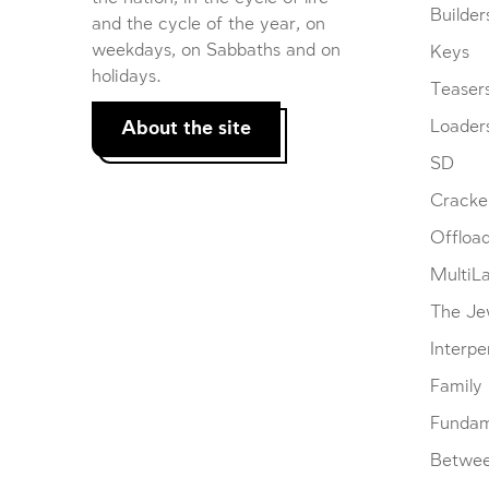
Builder
and the cycle of the year, on
weekdays, on Sabbaths and on
Keys
holidays.
Teaser
About the site
Loader
SD
Cracke
Offloa
MultiL
The Je
Interpe
Family
Fundam
Betwe