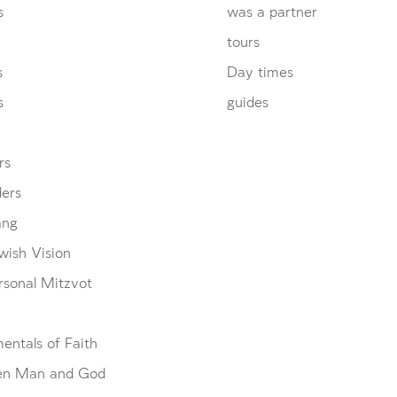
s
was a partner
tours
s
Day times
s
guides
rs
ders
ang
wish Vision
rsonal Mitzvot
entals of Faith
en Man and God