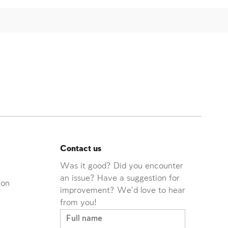
Contact us
Was it good? Did you encounter
an issue? Have a suggestion for
ion
improvement? We'd love to hear
from you!