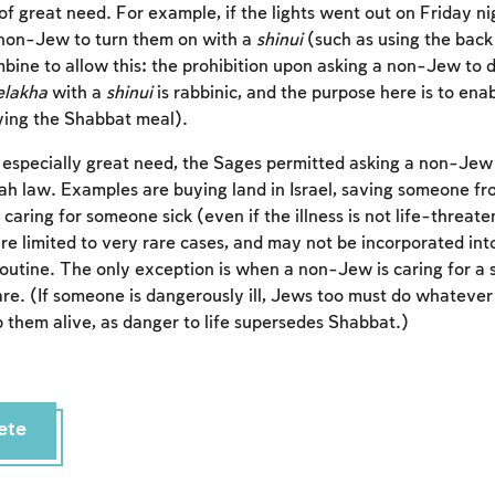
of great need. For example, if the lights went out on Friday ni
Account required
non-Jew to turn them on with a
shinui
(such as using the back 
bine to allow this: the prohibition upon asking a non-Jew to 
To mark concepts as learned, you'll need to create
lakha
with a
shinui
is rabbinic, and the purpose here is to enab
an account or log in.
ing the Shabbat meal).
Sign up
Login
especially great need, the Sages permitted asking a non-Jew
ah law. Examples are buying land in Israel, saving someone fr
d caring for someone sick (even if the illness is not life-threa
are limited to very rare cases, and may not be incorporated int
outine. The only exception is when a non-Jew is caring for a 
re. (If someone is dangerously ill, Jews too must do whateve
 them alive, as danger to life supersedes Shabbat.)
ete