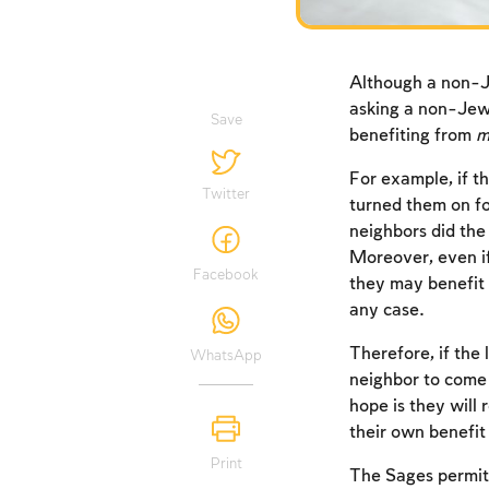
Although a non-J
asking a non-Jew
Save
benefiting from
m
For example, if t
Twitter
turned them on fo
neighbors did th
Moreover, even if
Facebook
they may benefit 
any case.
Therefore, if the
WhatsApp
neighbor to come 
hope is they will 
their own benefit
Print
The Sages permitt