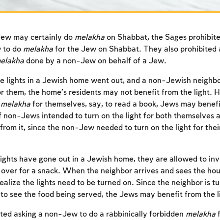
ew may certainly do
melakha
on Shabbat, the Sages prohibit
 to do
melakha
for the Jew on Shabbat. They also prohibited
elakha
done by a non-Jew on behalf of a Jew.
he lights in a Jewish home went out, and a non-Jewish neigh
r them, the home’s residents may not benefit from the light. H
e
melakha
for themselves, say, to read a book, Jews may benefit
 non-Jews intended to turn on the light for both themselves 
from it, since the non-Jew needed to turn on the light for thei
 lights have gone out in a Jewish home, they are allowed to in
over for a snack. When the neighbor arrives and sees the hous
realize the lights need to be turned on. Since the neighbor is t
 to see the food being served, the Jews may benefit from the li
ed asking a non-Jew to do a rabbinically forbidden
melakha
f