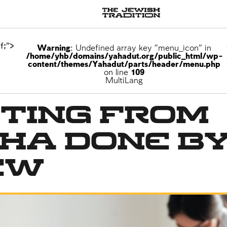
f;">
Warning
: Undefined array key "menu_icon" in
/home/yhb/domains/yahadut.org/public_html/wp-
content/themes/Yahadut/parts/header/menu.php
on line
109
MultiLang
ting from
ha Done by
ew