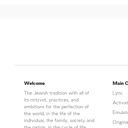
Welcome
Main C
The Jewish tradition with all of
Lync
its mitzvot, practices, and
Activat
ambitions for the perfection of
Emulat
the world, in the life of the
individual, the family, society and
Origina
the nation, in the cycle of life