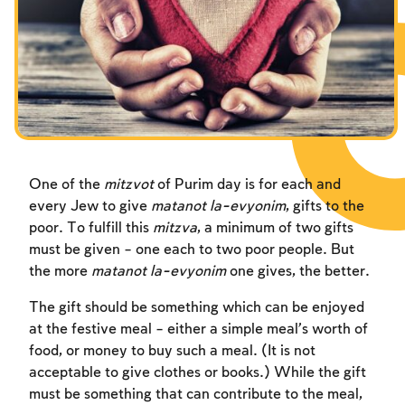
Fasts Commemorating the Destruction of the Temple
Hanuka
Purim
One of the
mitzvot
of Purim day is for each and
every Jew to give
matanot la-evyonim
, gifts to the
poor. To fulfill this
mitzva
, a minimum of two gifts
must be given – one each to two poor people. But
the more
matanot la-evyonim
one gives, the better.
The gift should be something which can be enjoyed
at the festive meal – either a simple meal’s worth of
food, or money to buy such a meal. (It is not
acceptable to give clothes or books.) While the gift
must be something that can contribute to the meal,