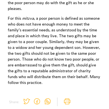
the poor person may do with the gift as he or she
pleases.
For this
mitzva
, a poor person is defined as someone
who does not have enough money to meet the
family’s essential needs, as understood by the time
and place in which they live. The two gifts may be
given to a poor couple. Similarly, they may be given
Account required
to a widow and her young dependent son. However,
To mark concepts as learned, you'll need
the two gifts should not be given to the same poor
to create an account or log in.
person. Those who do not know two poor people, or
are embarrassed to give them the gift, should give
the gifts to a reputable administrator of charity
Sign up
Login
funds who will distribute them on their behalf. Many
follow this practice.
Share: