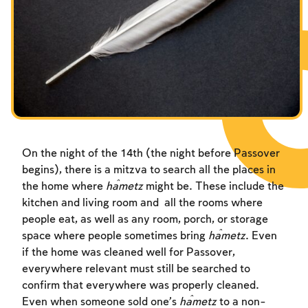
Fasts Commemorating the Destruction of the Temple
Hanuka
Purim
On the night of the 14th (the night before Passover
begins), there is a mitzva to search all the places in
the home where
ĥametz
might be. These include the
kitchen and living room and all the rooms where
people eat, as well as any room, porch, or storage
space where people sometimes bring
ĥametz
. Even
if the home was cleaned well for Passover,
everywhere relevant must still be searched to
confirm that everywhere was properly cleaned.
Even when someone sold one’s
ĥametz
to a non-