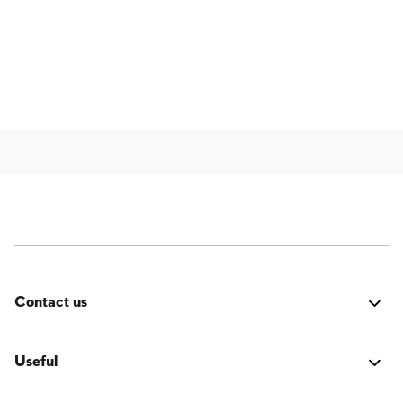
Contact us
Was it good? Did you encounter an issue? Have a
suggestion for improvement? We'd love to hear from
Useful
you!
Login