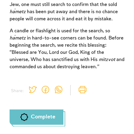
Jew, one must still search to confirm that the sold
ĥametz
has been put away and there is no chance
people will come across it and eat it by mistake.
A candle or flashlight is used for the search, so
Account required
ĥametz
in hard-to-see corners can be found. Before
beginning the search, we recite this blessing:
To mark concepts as learned, you'll need
“Blessed are You, Lord our God, King of the
to create an account or log in.
universe, Who has sanctified us with His
mitzvot
and
commanded us about destroying leaven.”
Sign up
Login
Share:
Complete