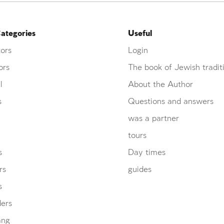
ategories
Useful
ors
Login
ors
The book of Jewish tradit
l
About the Author
s
Questions and answers
was a partner
tours
s
Day times
rs
guides
s
ders
ang