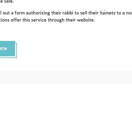
e sale.
Sign up
Login
l out a form authorizing their rabbi to sell their
ĥametz
to a n
ions offer this service through their website.
ete