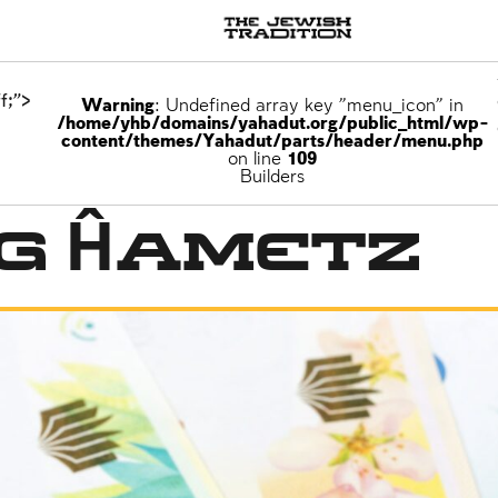
f;">
Warning
: Undefined array key "menu_icon" in
/home/yhb/domains/yahadut.org/public_html/wp-
content/themes/Yahadut/parts/header/menu.php
on line
109
Builders
ng Ĥametz