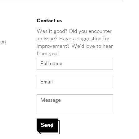
Contact us
Was it good? Did you encounter
an issue? Have a suggestion for
ion
improvement? We'd love to hear
from you!