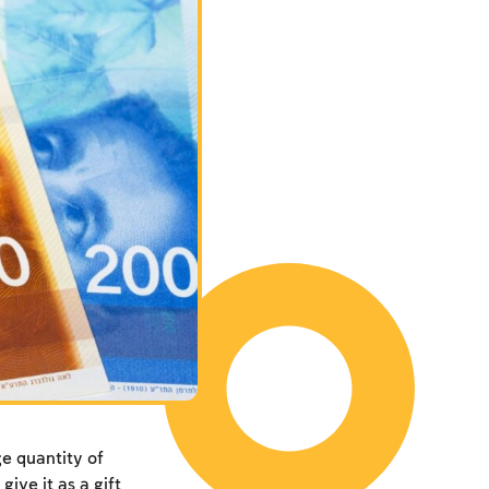
e quantity of
give it as a gift