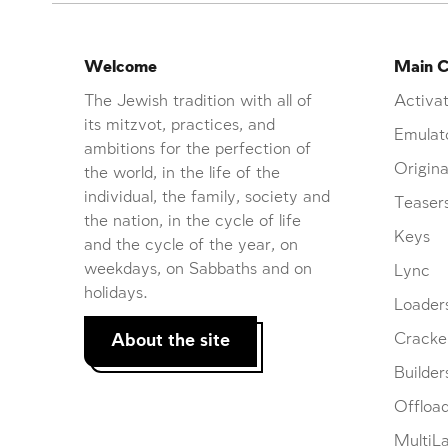
Welcome
Main C
The Jewish tradition with all of
Activat
its mitzvot, practices, and
Emulat
ambitions for the perfection of
Origina
the world, in the life of the
individual, the family, society and
Teaser
the nation, in the cycle of life
Keys
and the cycle of the year, on
weekdays, on Sabbaths and on
Lync
holidays.
Loader
About the site
Cracke
Builder
Offloa
MultiL