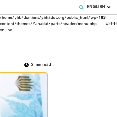
ENGLISH
/home/yhb/domains/yahadut.org/public_html/wp-
103
content/themes/Yahadut/parts/header/menu.php
#fffff
on line
2
min read