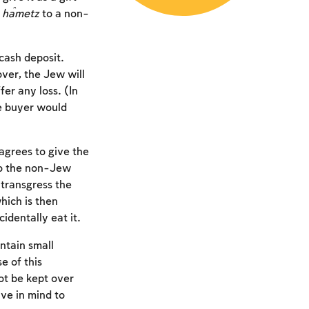
e
ĥametz
to a non-
cash deposit.
ver, the Jew will
er any loss. (In
e buyer would
 agrees to give the
o the non-Jew
 transgress the
hich is then
cidentally eat it.
ntain small
e of this
ot be kept over
ve in mind to