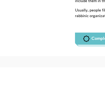
include them in th
Usually, people fil
rabbinic organizat
Compl