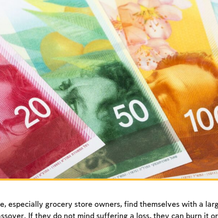
, especially grocery store owners, find themselves with a larg
sover. If they do not mind suffering a loss
,
they can burn it or 