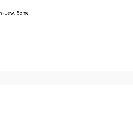
on-Jew. Some