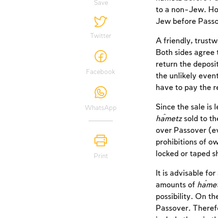
Save
to a non-Jew. How
Jew before Passov
Twitter
A friendly, trus
Both sides agree 
return the deposi
Facebook
the unlikely even
have to pay the r
Since the sale is 
WhatsApp
ĥametz
sold to t
over Passover (ev
prohibitions of o
locked or taped s
Print
It is advisable for
amounts of
ĥame
possibility. On th
Passover. Therefo