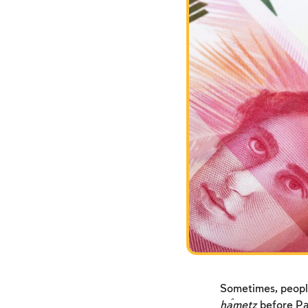
Sometimes, people
ĥametz
before Pas