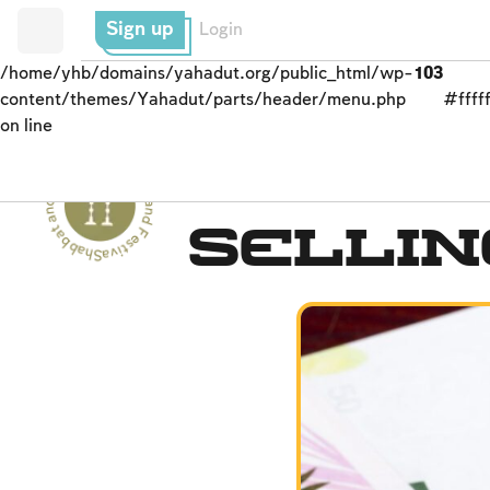
Sign up
Login
/home/yhb/domains/yahadut.org/public_html/wp-
103
content/themes/Yahadut/parts/header/menu.php
#fffff
on line
Shabbat and Festivals - Shabbat and Festivals --
Passover (Pesaĥ)
Selli