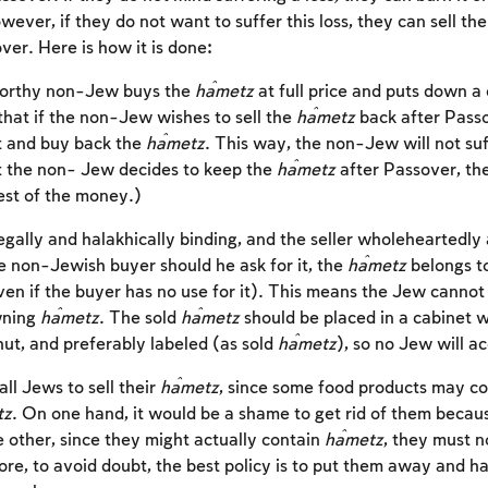
ever, if they do not want to suffer this loss, they can sell th
er. Here is how it is done:
tworthy non-Jew buys the
ĥametz
at full price and puts down a 
that if the non-Jew wishes to sell the
ĥametz
back after Passo
t and buy back the
ĥametz
. This way, the non-Jew will not suff
t the non- Jew decides to keep the
ĥametz
after Passover, th
est of the money.)
legally and halakhically binding, and the seller wholeheartedly
he non-Jewish buyer should he ask for it, the
ĥametz
belongs t
en if the buyer has no use for it). This means the Jew cannot
wning
ĥametz
. The sold
ĥametz
should be placed in a cabinet w
hut, and preferably labeled (as sold
ĥametz
), so no Jew will ac
Account required
 all Jews to sell their
ĥametz
, since some food products may co
tz
. On one hand, it would be a shame to get rid of them becaus
To mark concepts as learned, you'll need to create
e other, since they might actually contain
ĥametz
, they must n
an account or log in.
re, to avoid doubt, the best policy is to put them away and ha