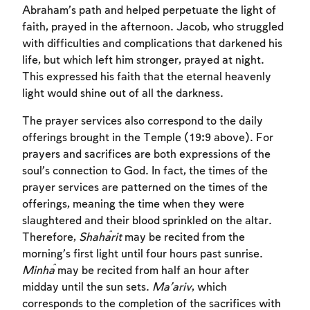
Abraham’s path and helped perpetuate the light of
faith, prayed in the afternoon. Jacob, who struggled
with difficulties and complications that darkened his
life, but which left him stronger, prayed at night.
This expressed his faith that the eternal heavenly
light would shine out of all the darkness.
The prayer services also correspond to the daily
offerings brought in the Temple (19:9 above). For
prayers and sacrifices are both expressions of the
soul’s connection to God. In fact, the times of the
prayer services are patterned on the times of the
offerings, meaning the time when they were
slaughtered and their blood sprinkled on the altar.
Therefore,
Shaĥarit
may be recited from the
morning’s first light until four hours past sunrise.
Minĥa
may be recited from half an hour after
Account required
midday until the sun sets.
Ma’ariv
, which
corresponds to the completion of the sacrifices with
To mark concepts as learned, you'll need