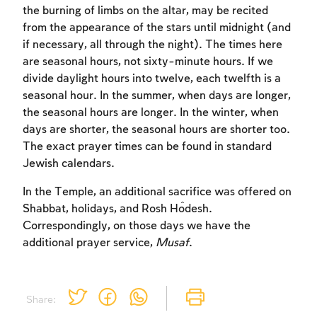
the burning of limbs on the altar, may be recited
to create an account or log in.
from the appearance of the stars until midnight (and
if necessary, all through the night). The times here
Sign up
Login
are seasonal hours, not sixty-minute hours. If we
divide daylight hours into twelve, each twelfth is a
seasonal hour. In the summer, when days are longer,
the seasonal hours are longer. In the winter, when
days are shorter, the seasonal hours are shorter too.
The exact prayer times can be found in standard
Jewish calendars.
In the Temple, an additional sacrifice was offered on
Shabbat, holidays, and Rosh Ĥodesh.
Correspondingly, on those days we have the
additional prayer service,
Musaf
.
Share: