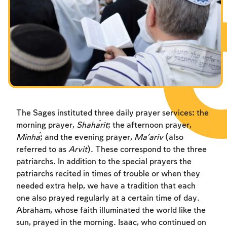
Fasts Commemorating the Destruction of the Temple
Hanuka
Purim
The Sages instituted three daily prayer services: the
morning prayer,
Sha
ĥ
arit
; the afternoon prayer,
Minĥa
; and the evening prayer,
Ma’ariv
(also
referred to as
Arvit
). These correspond to the three
patriarchs. In addition to the special prayers the
patriarchs recited in times of trouble or when they
needed extra help, we have a tradition that each
one also prayed regularly at a certain time of day.
Abraham, whose faith illuminated the world like the
sun, prayed in the morning. Isaac, who continued on