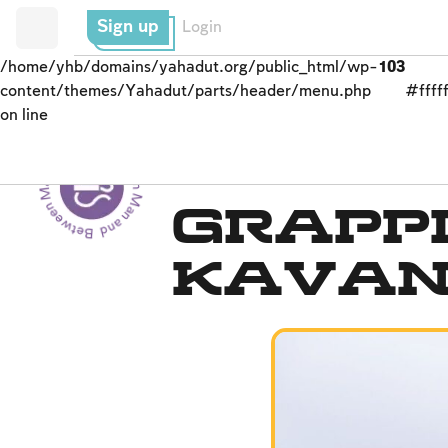
Sign up
Login
/home/yhb/domains/yahadut.org/public_html/wp-
103
content/themes/Yahadut/parts/header/menu.php
#fffff
on line
Between Man and God - Between Man and God --
Daily Prayer
Grapp
Kava