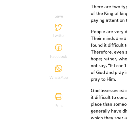
There are two ty
of the King of ki
Save
paying attention 
People are very di
Twitter
Their minds are a
found it difficul
Therefore, even 
Facebook
hope; rather, whe
not say, “If I can’
of God and pray i
WhatsApp
pray to Him.
God assesses each
it difficult to co
place than someon
Print
generally have di
which they soar 