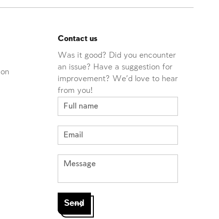
Contact us
Was it good? Did you encounter
an issue? Have a suggestion for
ion
improvement? We'd love to hear
from you!