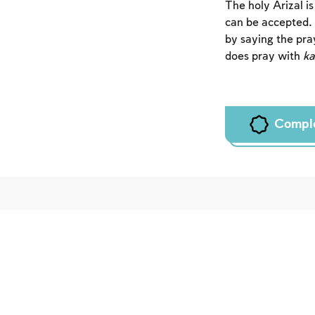
The holy Arizal i
can be accepted.
by saying the pra
does pray with
k
Compl