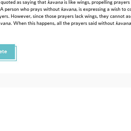
s quoted as saying that
kavana
is like wings, propelling prayer
 A person who prays without
kavana
, is expressing a wish to 
yers. However, since those prayers lack wings, they cannot as
avana
. When this happens, all the prayers said without
kavana
ete