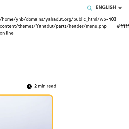
ENGLISH
/home/yhb/domains/yahadut.org/public_html/wp-
103
content/themes/Yahadut/parts/header/menu.php
#fffff
on line
2
min read