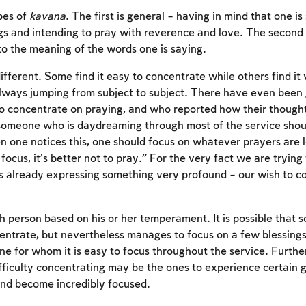
pes of
kavana
. The first is general – having in mind that one is
ngs and intending to pray with reverence and love. The second i
to the meaning of the words one is saying.
fferent. Some find it easy to concentrate while others find it v
lways jumping from subject to subject. There have even been
t to concentrate on praying, and who reported how their thoug
someone who is daydreaming through most of the service shoul
n one notices this, one should focus on whatever prayers are 
t focus, it’s better not to pray.” For the very fact we are trying
s already expressing something very profound – our wish to 
Account required
 person based on his or her temperament. It is possible that
ncentrate, but nevertheless manages to focus on a few blessings,
To mark concepts as learned, you'll need to create
e for whom it is easy to focus throughout the service. Furth
an account or log in.
fficulty concentrating may be the ones to experience certain
and become incredibly focused.
Sign up
Login