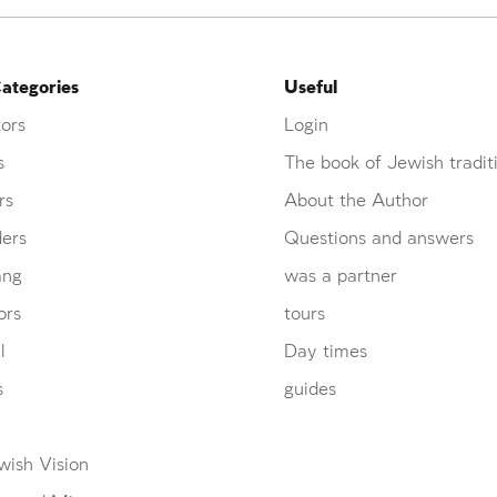
ategories
Useful
ors
Login
s
The book of Jewish tradit
rs
About the Author
ders
Questions and answers
ang
was a partner
ors
tours
l
Day times
s
guides
wish Vision