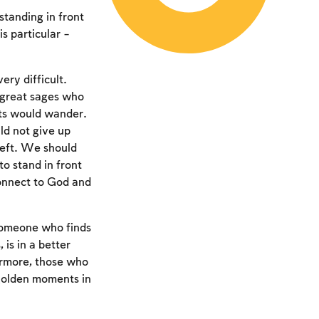
 standing in front
s particular –
ery difficult.
 great sages who
hts would wander.
d not give up
left. We should
 to stand in front
connect to God and
 someone who finds
 is in a better
ermore, those who
 golden moments in