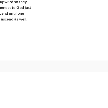
s upward so they
connect to God just
cend until one
ascend as well.