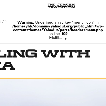
f;">
Warning
: Undefined array key "menu_icon" in
/home/yhb/domains/yahadut.org/public_html/wp-
content/themes/Yahadut/parts/header/menu.php
on line
109
MultiLang
ling With
na