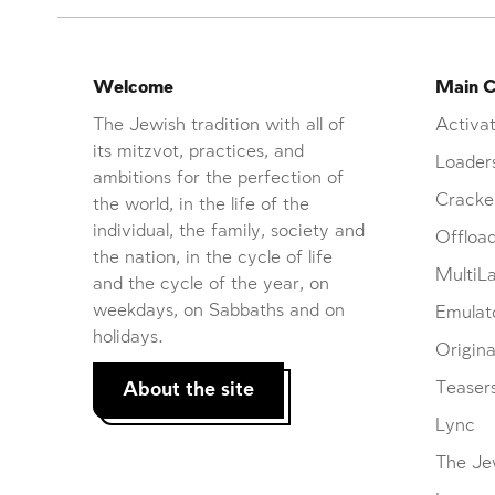
Welcome
Main C
The Jewish tradition with all of
Activat
its mitzvot, practices, and
Loader
ambitions for the perfection of
Cracke
the world, in the life of the
individual, the family, society and
Offloa
the nation, in the cycle of life
MultiL
and the cycle of the year, on
weekdays, on Sabbaths and on
Emulat
holidays.
Origina
About the site
Teaser
Lync
The Je