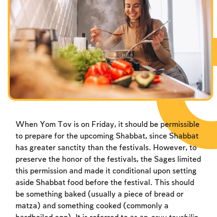
Fasts Commemorating the Destruction of the Temple
Hanuka
Purim
When Yom Tov is on Friday, it should be permissible
to prepare for the upcoming Shabbat, since Shabbat
has greater sanctity than the festivals. However, to
preserve the honor of the festivals, the Sages limited
this permission and made it conditional upon setting
aside Shabbat food before the festival. This should
be something baked (usually a piece of bread or
matza) and something cooked (commonly a