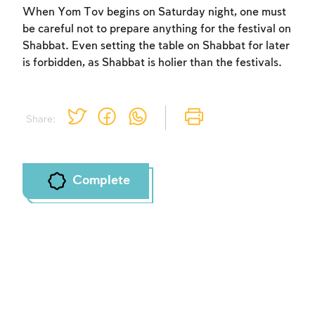
When Yom Tov begins on Saturday night, one must
be careful not to prepare anything for the festival on
Shabbat. Even setting the table on Shabbat for later
is forbidden, as Shabbat is holier than the festivals.
Share:
Complete