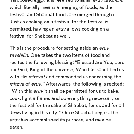
hardboiled egg). It is referred to as an
eruv tavshilin
,
which literally means a merging of foods, as the
festival and Shabbat foods are merged through it.
Just as cooking on a festival for the festival is
permitted, having an
eruv
allows cooking on a
festival for Shabbat as well.
This is the procedure for setting aside an
eruv
tavshilin
. One takes the two items of food and
recites the following blessing: “Blessed are You, Lord
our God, King of the universe, Who has sanctified us
with His
mitzvot
and commanded us concerning the
Account required
mitzva
of
eruv
.” Afterwards, the following is recited:
“With this
eruv
it shall be permitted for us to bake,
To mark concepts as learned, you'll need
cook, light a flame, and do everything necessary on
to create an account or log in.
the festival for the sake of Shabbat, for us and for all
Jews living in this city.” Once Shabbat begins, the
Sign up
Login
eruv
has accomplished its purpose, and may be
eaten.