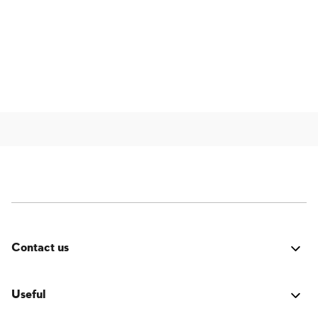
Contact us
Was it good? Did you encounter an issue? Have a
suggestion for improvement? We'd love to hear from
Useful
you!