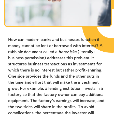
Fasts Commemorating the Destruction of the Temple
Hanuka
Purim
How can modern banks and businesses function if
money cannot be lent or borrowed with interest? A
rabbinic document called a
heter iska
(literally:
business permission) addresses this problem. It
structures business transactions as investments for
which there is no interest but rather profit-sharing.
One side provides the funds and the other puts in
the time and effort that will make the investment
grow. For example, a lending institution invests in a
factory so that the factory owner can buy additional
equipment. The factory’s earnings will increase, and
the two sides will share in the profits. To avoid
complications, the percentage the investor will