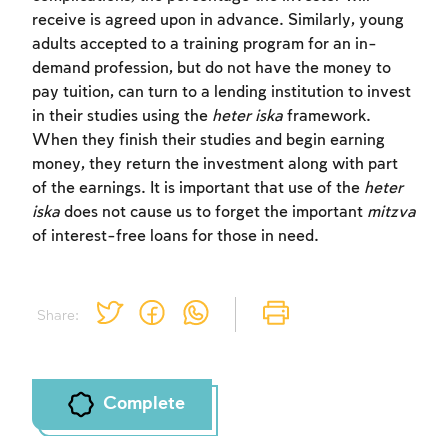
receive is agreed upon in advance. Similarly, young
adults accepted to a training program for an in-
demand profession, but do not have the money to
pay tuition, can turn to a lending institution to invest
in their studies using the
heter iska
framework.
Account required
When they finish their studies and begin earning
money, they return the investment along with part
To mark concepts as learned, you'll need
of the earnings. It is important that use of the
heter
to create an account or log in.
iska
does not cause us to forget the important
mitzva
of interest-free loans for those in need.
Sign up
Login
Share:
Complete