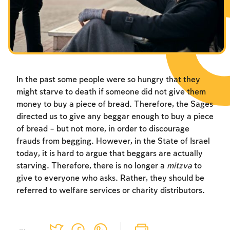
Fasts Commemorating the Destruction of the Temple
Hanuka
Purim
In the past some people were so hungry that they
might starve to death if someone did not give them
money to buy a piece of bread. Therefore, the Sages
directed us to give any beggar enough to buy a piece
of bread – but not more, in order to discourage
frauds from begging. However, in the State of Israel
today, it is hard to argue that beggars are actually
starving. Therefore, there is no longer a
mitzva
to
give to everyone who asks. Rather, they should be
referred to welfare services or charity distributors.
Account required