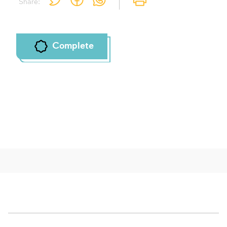
Share:
To mark concepts as learned, you'll need
to create an account or log in.
Sign up
Login
Complete