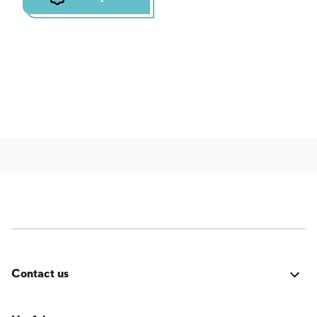
Contact us
Was it good? Did you encounter an issue? Have a
suggestion for improvement? We'd love to hear from