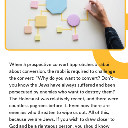
Fasts Commemorating the Destruction of the Temple
Hanuka
Purim
When a prospective convert approaches a rabbi
about conversion, the rabbi is required to challenge
the convert: “Why do you want to convert? Don’t
you know the Jews have always suffered and been
persecuted by enemies who want to destroy them?
The Holocaust was relatively recent, and there were
countless pogroms before it. Even now there are
enemies who threaten to wipe us out. All of this,
because we are Jews. If you wish to draw closer to
God and be a righteous person, you should know