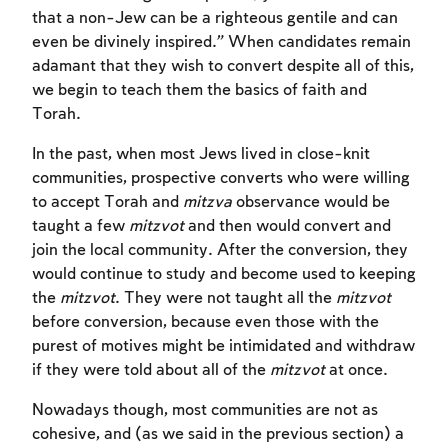
that a non-Jew can be a righteous gentile and can
even be divinely inspired.” When candidates remain
adamant that they wish to convert despite all of this,
we begin to teach them the basics of faith and
Torah.
In the past, when most Jews lived in close-knit
communities, prospective converts who were willing
to accept Torah and
mitzva
observance would be
taught a few
mitzvot
and then would convert and
join the local community. After the conversion, they
would continue to study and become used to keeping
the
mitzvot
. They were not taught all the
mitzvot
before conversion, because even those with the
purest of motives might be intimidated and withdraw
Account required
if they were told about all of the
mitzvot
at once.
Nowadays though, most communities are not as
To mark concepts as learned, you'll need
cohesive, and (as we said in the previous section) a
to create an account or log in.