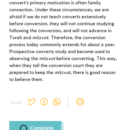
convert’s primary motivation is often family
connection. Under these circumstances, we are
Sign up
Login
afraid if we do not teach converts extensively
before conversion, they will not continue studying
following the conversion, and will not advance in
Torah and
mitzvot
. Therefore, the conversion
process today commonly extends for about a year.
Prospective converts study and become used to
observing the
mitzvot
before converting. This way,
when they tell the conversion court they are
prepared to keep the
mitzvot
, there is good reason
to believe them.
Share:
Complete