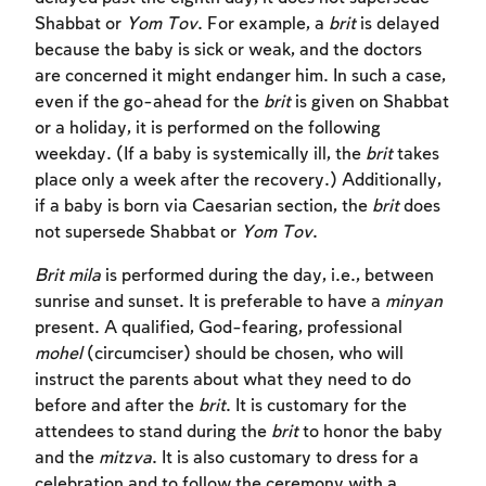
Shabbat or
Yom Tov
. For example, a
brit
is delayed
because the baby is sick or weak, and the doctors
are concerned it might endanger him. In such a case,
even if the go-ahead for the
brit
is given on Shabbat
or a holiday, it is performed on the following
weekday. (If a baby is systemically ill, the
brit
takes
place only a week after the recovery.) Additionally,
if a baby is born via Caesarian section, the
brit
does
not supersede Shabbat or
Yom Tov
.
Brit mila
is performed during the day, i.e., between
Account required
sunrise and sunset. It is preferable to have a
minyan
present. A qualified, God-fearing, professional
To mark concepts as learned, you'll need
mohel
(circumciser) should be chosen, who will
to create an account or log in.
instruct the parents about what they need to do
before and after the
brit
. It is customary for the
Sign up
Login
attendees to stand during the
brit
to honor the baby
and the
mitzva
. It is also customary to dress for a
celebration and to follow the ceremony with a