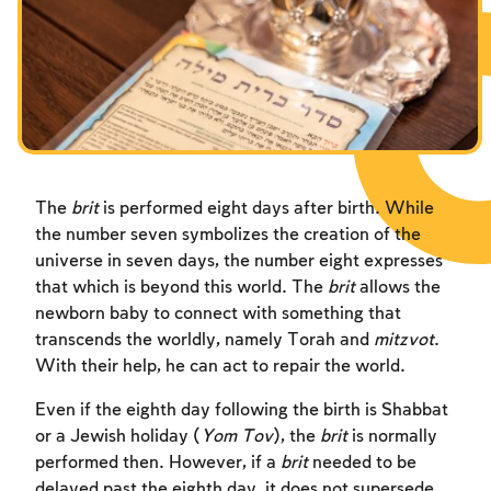
Fasts Commemorating the Destruction of the Temple
Hanuka
Purim
The
brit
is performed eight days after birth. While
the number seven symbolizes the creation of the
universe in seven days, the number eight expresses
that which is beyond this world. The
brit
allows the
newborn baby to connect with something that
transcends the worldly, namely Torah and
mitzvot
.
With their help, he can act to repair the world.
Even if the eighth day following the birth is Shabbat
or a Jewish holiday (
Yom Tov
), the
brit
is normally
performed then. However, if a
brit
needed to be
delayed past the eighth day, it does not supersede