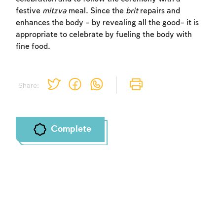
festive
mitzva
meal. Since the
brit
repairs and
enhances the body – by revealing all the good– it is
appropriate to celebrate by fueling the body with
fine food.
Share:
Complete