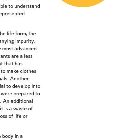
able to understand
represented
he life form, the
anying impurity.
he most advanced
ants are a less
nt that has
r to make clothes
imals. Another
al to develop into
h were prepared to
. An additional
t is a waste of
ss of life or
e body in a