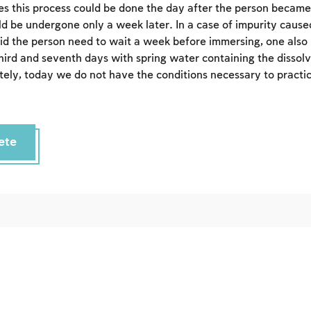
s this process could be done the day after the person became
Sign up
Login
uld be undergone only a week later. In a case of impurity caus
did the person need to wait a week before immersing, one also
third and seventh days with spring water containing the dissolv
ely, today we do not have the conditions necessary to practice
ete