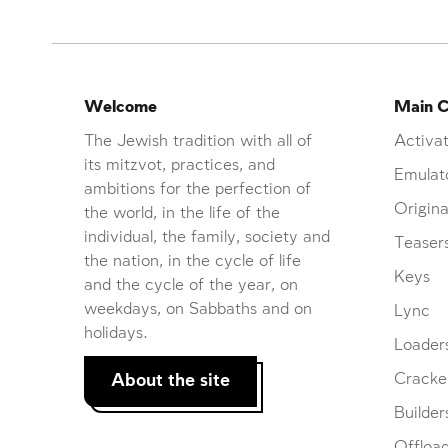
Welcome
Main C
The Jewish tradition with all of
Activat
its mitzvot, practices, and
Emulat
ambitions for the perfection of
Origina
the world, in the life of the
individual, the family, society and
Teaser
the nation, in the cycle of life
Keys
and the cycle of the year, on
weekdays, on Sabbaths and on
Lync
holidays.
Loader
About the site
Cracke
Builder
Offloa