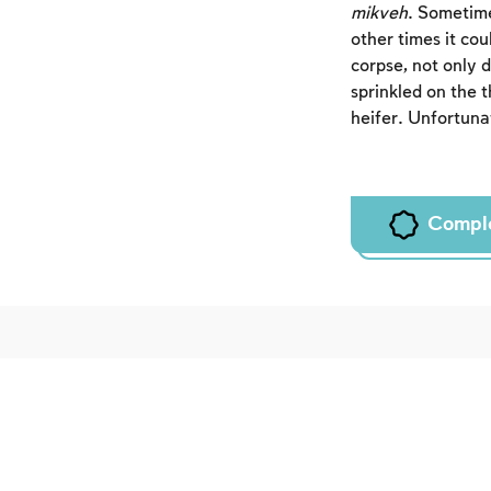
mikveh
. Sometime
other times it co
corpse, not only 
sprinkled on the 
heifer. Unfortunat
Compl