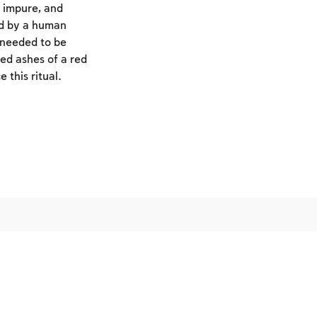
 impure, and
ed by a human
 needed to be
ed ashes of a red
 this ritual.