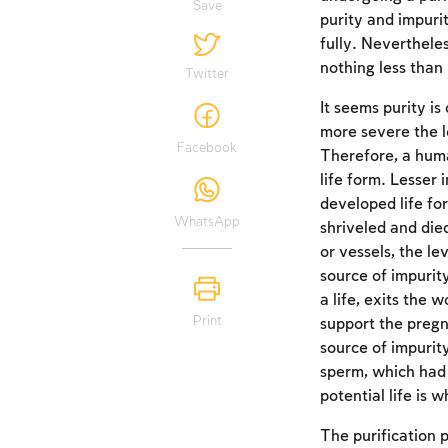
Save
purity and impuri
fully. Neverthele
nothing less than l
Twitter
It seems purity is
more severe the l
Facebook
Therefore, a huma
life form. Lesser 
developed life for
WhatsApp
shriveled and die
or vessels, the le
source of impurit
a life, exits the
Print
support the pregna
source of impurit
sperm, which had t
potential life is 
The purification 