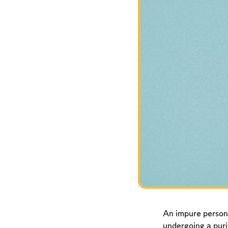
An impure person
undergoing a puri