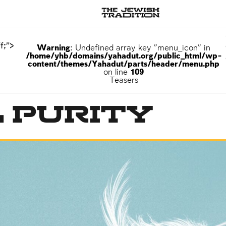
f;">
Warning
: Undefined array key "menu_icon" in
/home/yhb/domains/yahadut.org/public_html/wp-
content/themes/Yahadut/parts/header/menu.php
on line
109
Teasers
 Purity