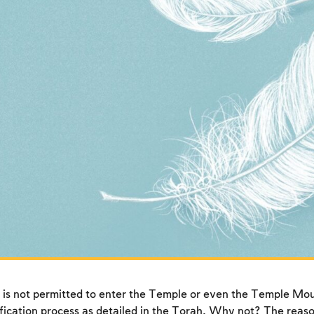
 is not permitted to enter the Temple or even the Temple Mo
fication process as detailed in the Torah. Why not? The reason