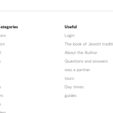
ategories
Useful
ors
Login
ors
The book of Jewish tradit
l
About the Author
s
Questions and answers
was a partner
tours
s
Day times
rs
guides
s
ders