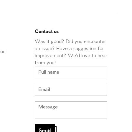
Contact us
Was it good? Did you encounter
an issue? Have a suggestion for
ion
improvement? We'd love to hear
from you!