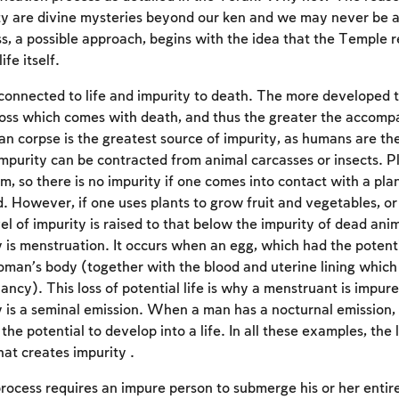
ty are divine mysteries beyond our ken and we may never be 
ss, a possible approach, begins with the idea that the Temple 
ife itself.
 connected to life and impurity to death. The more developed t
oss which comes with death, and thus the greater the accomp
n corpse is the greatest source of impurity, as humans are t
impurity can be contracted from animal carcasses or insects. Pl
m, so there is no impurity if one comes into contact with a pla
d. However, if one uses plants to grow fruit and vegetables, o
vel of impurity is raised to that below the impurity of dead an
y is menstruation. It occurs when an egg, which had the potenti
 woman’s body (together with the blood and uterine lining whic
ncy). This loss of potential life is why a menstruant is impure
y is a seminal emission. When a man has a nocturnal emission, i
Account required
he potential to develop into a life. In all these examples, the lo
what creates impurity .
To mark concepts as learned, you'll need to create
an account or log in.
process requires an impure person to submerge his or her entir