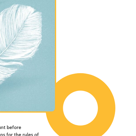
unt before
s for the rules of