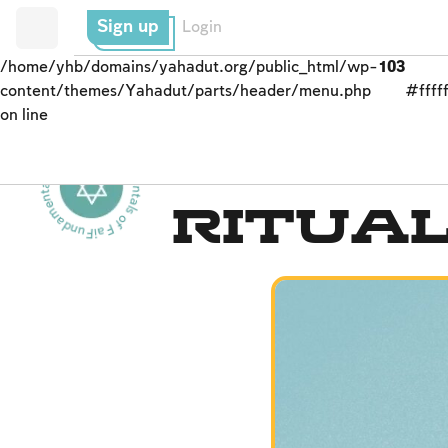
Sign up
Login
/home/yhb/domains/yahadut.org/public_html/wp-
103
content/themes/Yahadut/parts/header/menu.php
#fffff
on line
Fundamentals of Faith - Fundamentals of Faith - -
The Holy Temple
Ritual