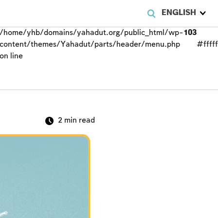
ENGLISH
/home/yhb/domains/yahadut.org/public_html/wp-
103
content/themes/Yahadut/parts/header/menu.php
#fffff
on line
2
min read