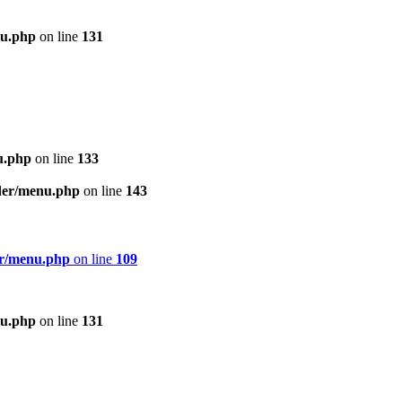
nu.php
on line
131
u.php
on line
133
ader/menu.php
on line
143
er/menu.php
on line
109
nu.php
on line
131