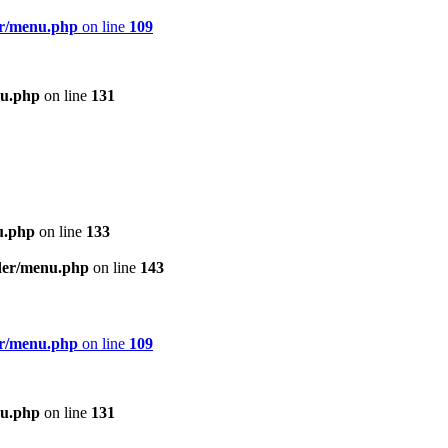
er/menu.php
on line
109
nu.php
on line
131
u.php
on line
133
ader/menu.php
on line
143
er/menu.php
on line
109
nu.php
on line
131