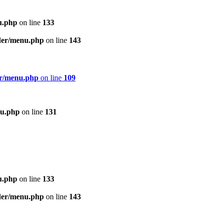
u.php
on line
133
ader/menu.php
on line
143
er/menu.php
on line
109
nu.php
on line
131
u.php
on line
133
ader/menu.php
on line
143