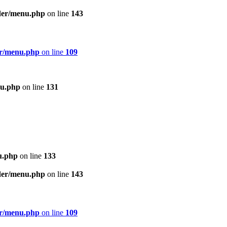
ader/menu.php
on line
143
er/menu.php
on line
109
nu.php
on line
131
u.php
on line
133
ader/menu.php
on line
143
er/menu.php
on line
109