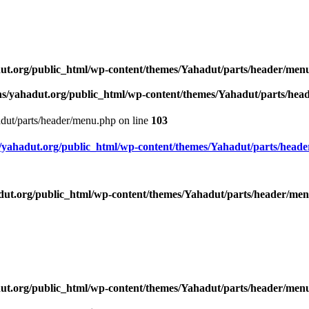
ut.org/public_html/wp-content/themes/Yahadut/parts/header/men
s/yahadut.org/public_html/wp-content/themes/Yahadut/parts/he
dut/parts/header/menu.php on line
103
yahadut.org/public_html/wp-content/themes/Yahadut/parts/head
ut.org/public_html/wp-content/themes/Yahadut/parts/header/me
ut.org/public_html/wp-content/themes/Yahadut/parts/header/men