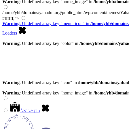
Warning
: Undefined array key "home_image" in
/home/yhb/domain
/home/yhb/domains/yahadut.org/public_html/wp-content/themes/Yaha
#ffffff;">
Warning
: Undefined array key "menu_icon" in
/home/yhb/domains/
Loaders
Warning
: Undefined array key "color" in
/home/yhb/domains/yahad
Warning
: Undefined array key "icon" in
/home/yhb/domains/yahad
Warning
: Undefined array key "home_image" in
/home/yhb/domain
חזון ישראל