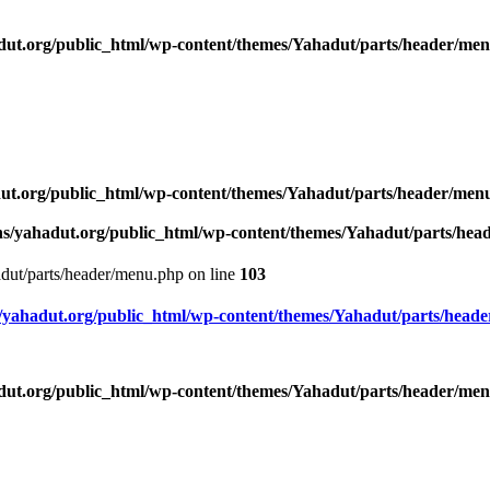
ut.org/public_html/wp-content/themes/Yahadut/parts/header/me
ut.org/public_html/wp-content/themes/Yahadut/parts/header/men
s/yahadut.org/public_html/wp-content/themes/Yahadut/parts/he
dut/parts/header/menu.php on line
103
yahadut.org/public_html/wp-content/themes/Yahadut/parts/head
ut.org/public_html/wp-content/themes/Yahadut/parts/header/me