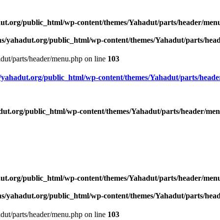
ut.org/public_html/wp-content/themes/Yahadut/parts/header/men
s/yahadut.org/public_html/wp-content/themes/Yahadut/parts/he
dut/parts/header/menu.php on line
103
yahadut.org/public_html/wp-content/themes/Yahadut/parts/head
ut.org/public_html/wp-content/themes/Yahadut/parts/header/me
ut.org/public_html/wp-content/themes/Yahadut/parts/header/men
s/yahadut.org/public_html/wp-content/themes/Yahadut/parts/he
dut/parts/header/menu.php on line
103