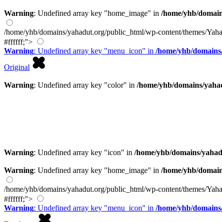
Warning
: Undefined array key "home_image" in
/home/yhb/domain
/home/yhb/domains/yahadut.org/public_html/wp-content/themes/Yaha
#ffffff;">
Warning
: Undefined array key "menu_icon" in
/home/yhb/domains/
Original
Warning
: Undefined array key "color" in
/home/yhb/domains/yahad
Warning
: Undefined array key "icon" in
/home/yhb/domains/yahad
Warning
: Undefined array key "home_image" in
/home/yhb/domain
/home/yhb/domains/yahadut.org/public_html/wp-content/themes/Yaha
#ffffff;">
Warning
: Undefined array key "menu_icon" in
/home/yhb/domains/