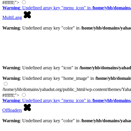
#ffffff;">
Warning
: Undefined array key "menu_icon" in
/home/yhb/domains/
MultiLang
Warning
: Undefined array key "color" in
/home/yhb/domains/yahad
Warning
: Undefined array key "icon" in
/home/yhb/domains/yahad
Warning
: Undefined array key "home_image" in
/home/yhb/domain
/home/yhb/domains/yahadut.org/public_html/wp-content/themes/Yaha
#ffffff;">
Warning
: Undefined array key "menu_icon" in
/home/yhb/domains/
Offloaders
Warning
: Undefined array key "color" in
/home/yhb/domains/yahad