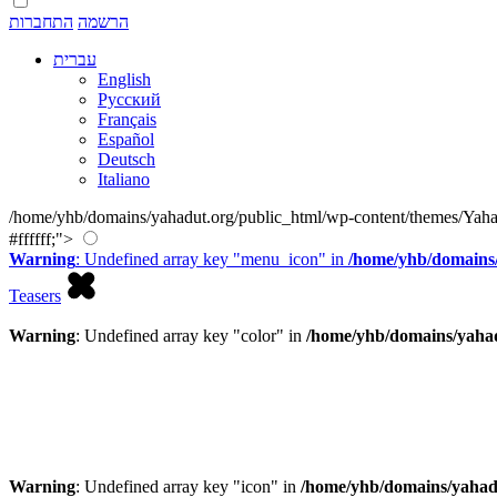
התחברות
הרשמה
עברית
English
Русский
Français
Español
Deutsch
Italiano
/home/yhb/domains/yahadut.org/public_html/wp-content/themes/Yaha
#ffffff;">
Warning
: Undefined array key "menu_icon" in
/home/yhb/domains/
Teasers
Warning
: Undefined array key "color" in
/home/yhb/domains/yahad
Warning
: Undefined array key "icon" in
/home/yhb/domains/yahad