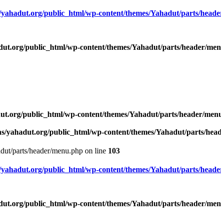
yahadut.org/public_html/wp-content/themes/Yahadut/parts/head
ut.org/public_html/wp-content/themes/Yahadut/parts/header/me
ut.org/public_html/wp-content/themes/Yahadut/parts/header/men
s/yahadut.org/public_html/wp-content/themes/Yahadut/parts/he
dut/parts/header/menu.php on line
103
yahadut.org/public_html/wp-content/themes/Yahadut/parts/head
ut.org/public_html/wp-content/themes/Yahadut/parts/header/me