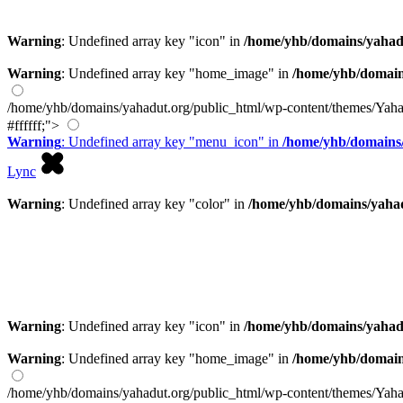
Warning
: Undefined array key "icon" in
/home/yhb/domains/yahad
Warning
: Undefined array key "home_image" in
/home/yhb/domain
/home/yhb/domains/yahadut.org/public_html/wp-content/themes/Yaha
#ffffff;">
Warning
: Undefined array key "menu_icon" in
/home/yhb/domains/
Lync
Warning
: Undefined array key "color" in
/home/yhb/domains/yahad
Warning
: Undefined array key "icon" in
/home/yhb/domains/yahad
Warning
: Undefined array key "home_image" in
/home/yhb/domain
/home/yhb/domains/yahadut.org/public_html/wp-content/themes/Yaha