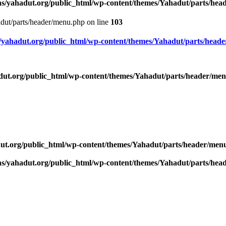
s/yahadut.org/public_html/wp-content/themes/Yahadut/parts/he
dut/parts/header/menu.php on line
103
yahadut.org/public_html/wp-content/themes/Yahadut/parts/head
ut.org/public_html/wp-content/themes/Yahadut/parts/header/me
ut.org/public_html/wp-content/themes/Yahadut/parts/header/men
s/yahadut.org/public_html/wp-content/themes/Yahadut/parts/he