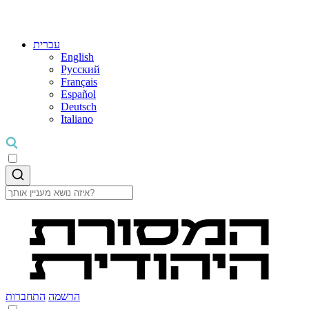
עברית
English
Русский
Français
Español
Deutsch
Italiano
התחברות
הרשמה