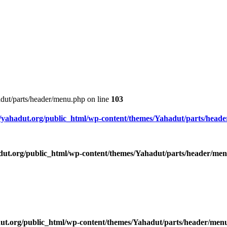
dut/parts/header/menu.php on line
103
yahadut.org/public_html/wp-content/themes/Yahadut/parts/head
ut.org/public_html/wp-content/themes/Yahadut/parts/header/me
ut.org/public_html/wp-content/themes/Yahadut/parts/header/men