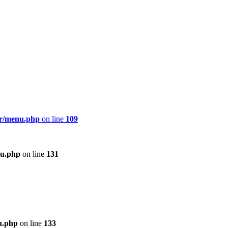
er/menu.php
on line
109
nu.php
on line
131
u.php
on line
133