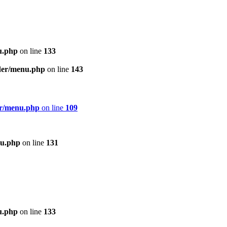
u.php
on line
133
ader/menu.php
on line
143
er/menu.php
on line
109
nu.php
on line
131
u.php
on line
133