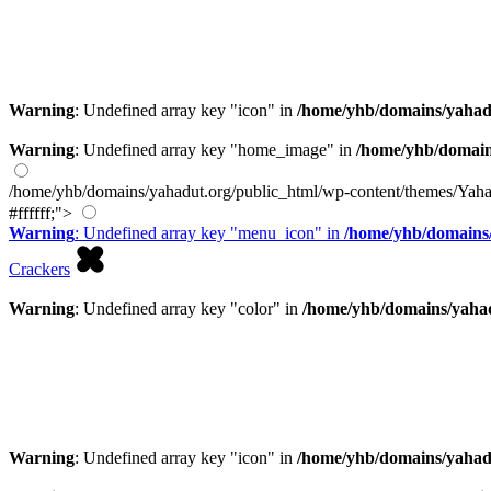
Warning
: Undefined array key "icon" in
/home/yhb/domains/yahad
Warning
: Undefined array key "home_image" in
/home/yhb/domain
/home/yhb/domains/yahadut.org/public_html/wp-content/themes/Yaha
#ffffff;">
Warning
: Undefined array key "menu_icon" in
/home/yhb/domains/
Crackers
Warning
: Undefined array key "color" in
/home/yhb/domains/yahad
Warning
: Undefined array key "icon" in
/home/yhb/domains/yahad