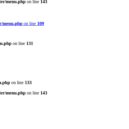
ader/menu.php
on line
143
er/menu.php
on line
109
nu.php
on line
131
u.php
on line
133
ader/menu.php
on line
143