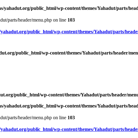
s/yahadut.org/public_html/wp-content/themes/Yahadut/parts/he
dut/parts/header/menu.php on line
103
yahadut.org/public_html/wp-content/themes/Yahadut/parts/head
ut.org/public_html/wp-content/themes/Yahadut/parts/header/me
ut.org/public_html/wp-content/themes/Yahadut/parts/header/men
s/yahadut.org/public_html/wp-content/themes/Yahadut/parts/he
dut/parts/header/menu.php on line
103
yahadut.org/public_html/wp-content/themes/Yahadut/parts/head