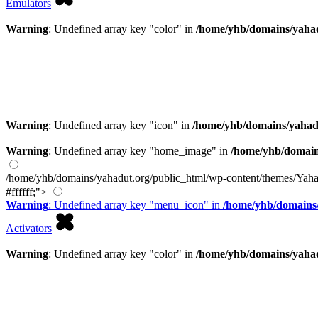
Emulators
Warning
: Undefined array key "color" in
/home/yhb/domains/yahad
Warning
: Undefined array key "icon" in
/home/yhb/domains/yahad
Warning
: Undefined array key "home_image" in
/home/yhb/domain
/home/yhb/domains/yahadut.org/public_html/wp-content/themes/Yaha
#ffffff;">
Warning
: Undefined array key "menu_icon" in
/home/yhb/domains/
Activators
Warning
: Undefined array key "color" in
/home/yhb/domains/yahad